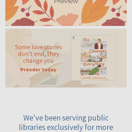
Some love stories
don't end, they
change you
Preoder today
We've been serving public
libraries exclusively for more