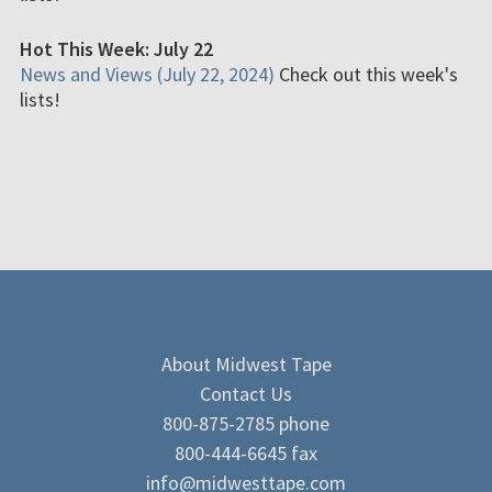
Hot This Week: July 22
News and Views (July 22, 2024)
Check out this week's
lists!
About Midwest Tape
Contact Us
800-875-2785 phone
800-444-6645 fax
info@midwesttape.com