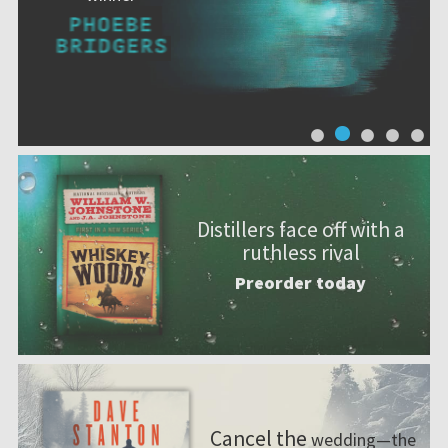
Distillers face off with a
ruthless rival
Preorder today
Cancel the
wedding—the