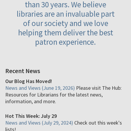
than 30 years. We believe
libraries are an invaluable part
of our society and we love
helping them deliver the best
patron experience.
Recent News
Our Blog Has Moved!
News and Views (June 19, 2026)
Please visit The Hub:
Resources for Librarians for the latest news,
information, and more.
Hot This Week: July 29
News and Views (July 29, 2024)
Check out this week's
lists!