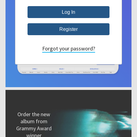
Forgot your password?
Order the new
album from
Grammy Award
winner