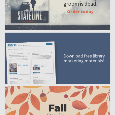
groom is dead.
Order today
Download free library
marketing materials!