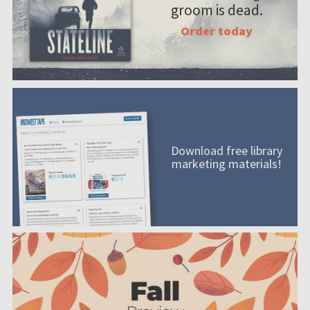
groom is dead.
Order today
Download free library
marketing materials!