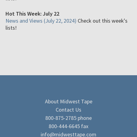
Hot This Week: July 22
News and Views (July 22, 2024)
Check out this week's
lists!
About Midwest Tape
Contact Us
800-875-2785 phone
800-444-6645 fax
info@midwesttape.com