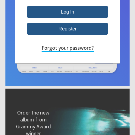
Forgot your password?
Order the new
album from
Grammy Award
winner