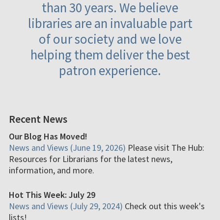
than 30 years. We believe
libraries are an invaluable part
of our society and we love
helping them deliver the best
patron experience.
Recent News
Our Blog Has Moved!
News and Views (June 19, 2026)
Please visit The Hub:
Resources for Librarians for the latest news,
information, and more.
Hot This Week: July 29
News and Views (July 29, 2024)
Check out this week's
lists!