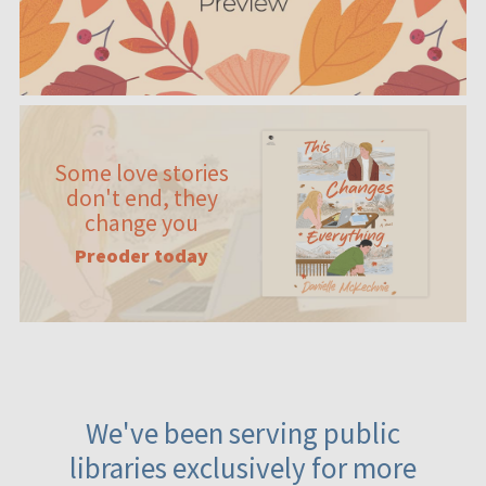
Some love stories
don't end, they
change you
Preoder today
We've been serving public
libraries exclusively for more