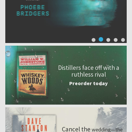
Distillers face off with a
ruthless rival
Preorder today
Cancel the
wedding—the