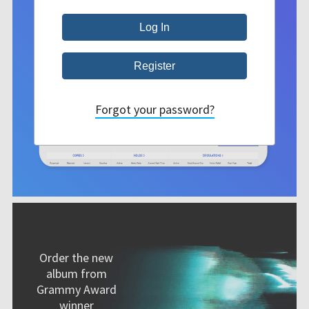
Forgot your password?
Order the new
album from
Grammy Award
winner