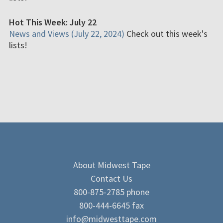
Hot This Week: July 22
News and Views (July 22, 2024)
Check out this week's
lists!
About Midwest Tape
Contact Us
800-875-2785 phone
800-444-6645 fax
info@midwesttape.com