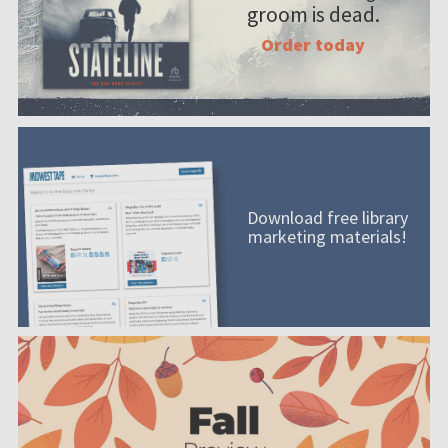
groom is dead.
Order today
Download free library
marketing materials!