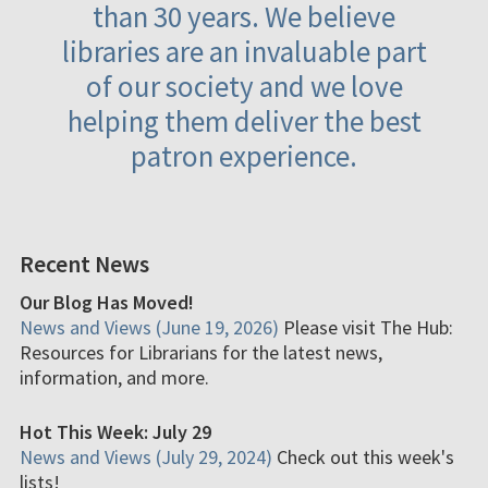
than 30 years. We believe
libraries are an invaluable part
of our society and we love
helping them deliver the best
patron experience.
Recent News
Our Blog Has Moved!
News and Views (June 19, 2026)
Please visit The Hub:
Resources for Librarians for the latest news,
information, and more.
Hot This Week: July 29
News and Views (July 29, 2024)
Check out this week's
lists!