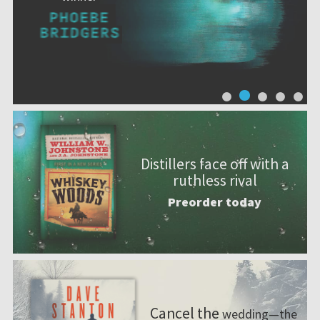
Distillers face off with a
ruthless rival
Preorder today
Cancel the
wedding—the