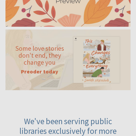
Some love stories
don't end, they
change you
Preoder today
We've been serving public
libraries exclusively for more