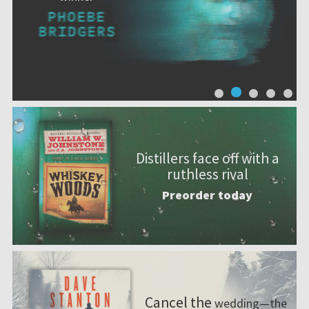
Distillers face off with a
ruthless rival
Preorder today
Cancel the
wedding—the