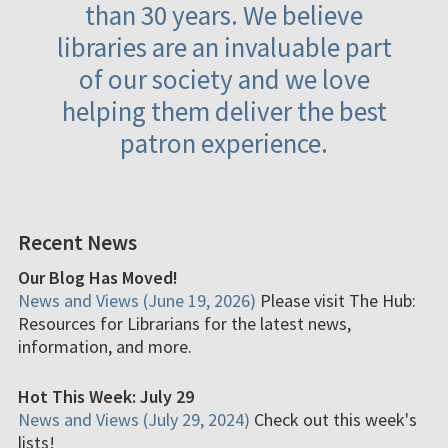
than 30 years. We believe
libraries are an invaluable part
of our society and we love
helping them deliver the best
patron experience.
Recent News
Our Blog Has Moved!
News and Views (June 19, 2026)
Please visit The Hub:
Resources for Librarians for the latest news,
information, and more.
Hot This Week: July 29
News and Views (July 29, 2024)
Check out this week's
lists!