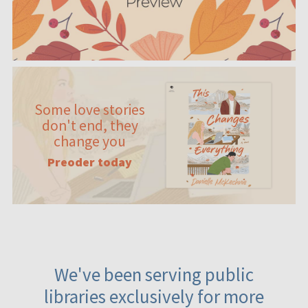
Some love stories
don't end, they
change you
Preoder today
We've been serving public
libraries exclusively for more