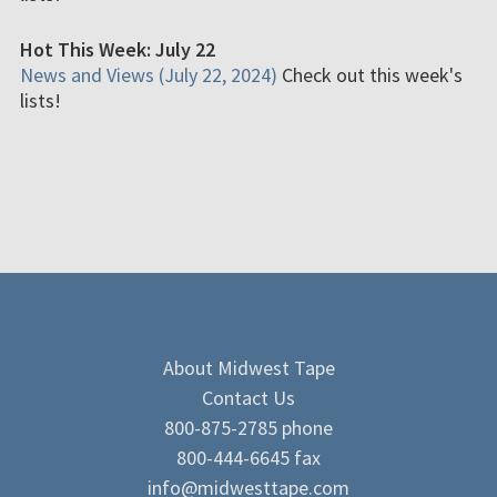
Hot This Week: July 22
News and Views (July 22, 2024)
Check out this week's
lists!
About Midwest Tape
Contact Us
800-875-2785 phone
800-444-6645 fax
info@midwesttape.com