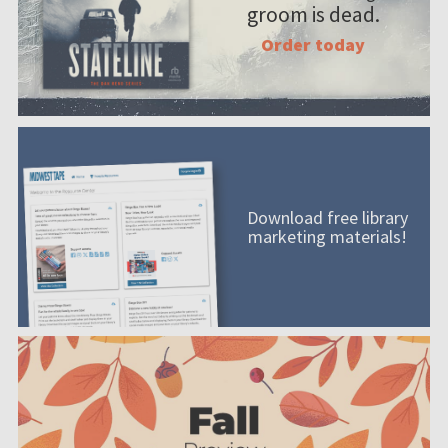
groom is dead.
Order today
Download free library
marketing materials!