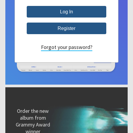
Forgot your password?
Order the new
album from
Grammy Award
winner