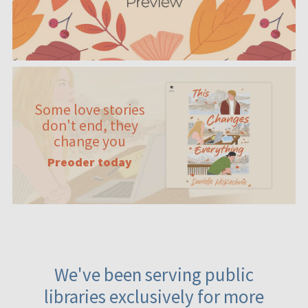
Some love stories
don't end, they
change you
Preoder today
We've been serving public
libraries exclusively for more