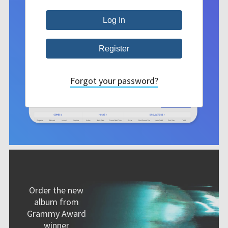
Forgot your password?
Order the new
album from
Grammy Award
winner