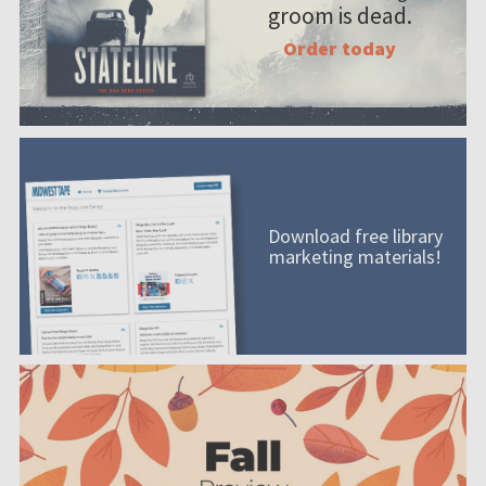
groom is dead.
Order today
Download free library
marketing materials!