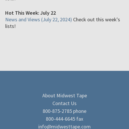
Hot This Week: July 22
News and Views (July 22, 2024)
Check out this week's
lists!
About Midwest Tape
Contact Us
800-875-2785 phone
800-444-6645 fax
info@midwesttape.com