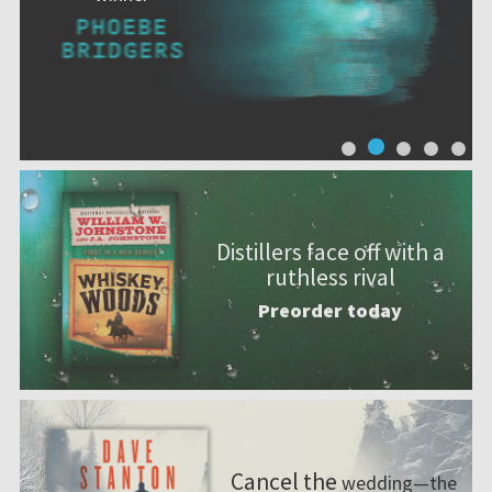
Distillers face off with a
ruthless rival
Preorder today
Cancel the
wedding—the