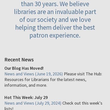
than 30 years. We believe
libraries are an invaluable part
of our society and we love
helping them deliver the best
patron experience.
Recent News
Our Blog Has Moved!
News and Views (June 19, 2026)
Please visit The Hub:
Resources for Librarians for the latest news,
information, and more.
Hot This Week: July 29
News and Views (July 29, 2024)
Check out this week's
lists!