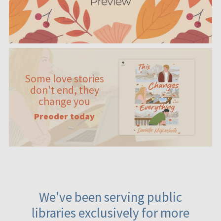
Some love stories
don't end, they
change you
Preoder today
We've been serving public
libraries exclusively for more