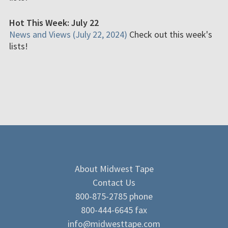
Hot This Week: July 22
News and Views (July 22, 2024)
Check out this week's
lists!
About Midwest Tape
Contact Us
800-875-2785 phone
800-444-6645 fax
info@midwesttape.com