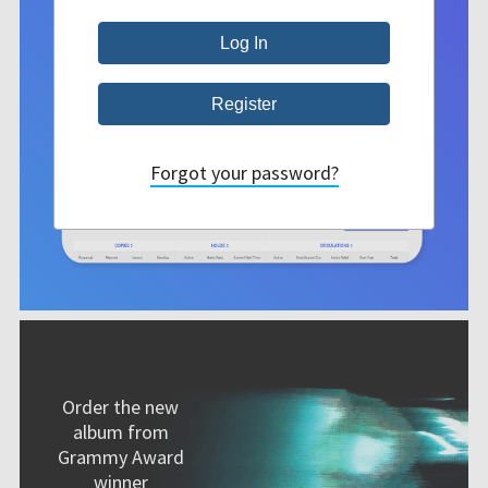
Forgot your password?
Order the new
album from
Grammy Award
winner