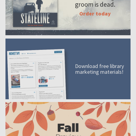
groom is dead.
Order today
Download free library
marketing materials!