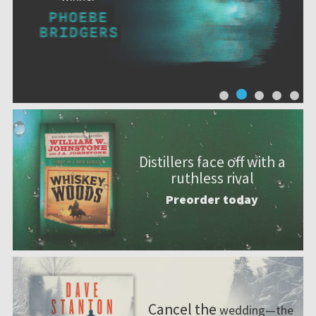
Distillers face off with a
ruthless rival
Preorder today
Cancel the
wedding—the