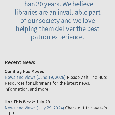
than 30 years. We believe
libraries are an invaluable part
of our society and we love
helping them deliver the best
patron experience.
Recent News
Our Blog Has Moved!
News and Views (June 19, 2026)
Please visit The Hub:
Resources for Librarians for the latest news,
information, and more.
Hot This Week: July 29
News and Views (July 29, 2024)
Check out this week's
lists!