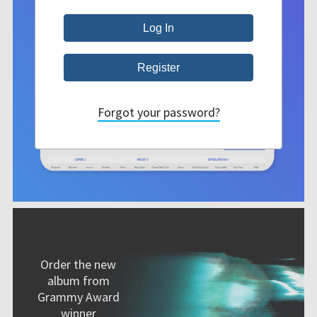
Forgot your password?
Order the new
album from
Grammy Award
winner