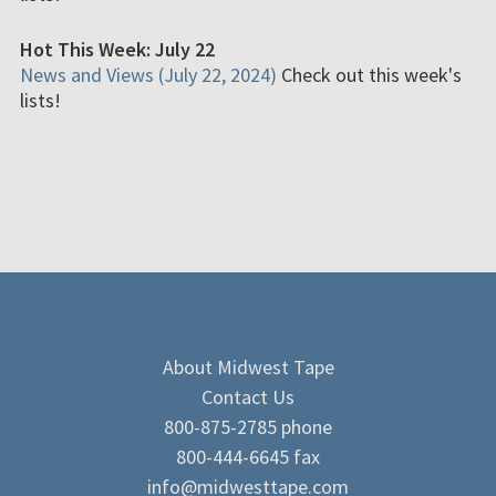
Hot This Week: July 22
News and Views (July 22, 2024)
Check out this week's
lists!
About Midwest Tape
Contact Us
800-875-2785 phone
800-444-6645 fax
info@midwesttape.com