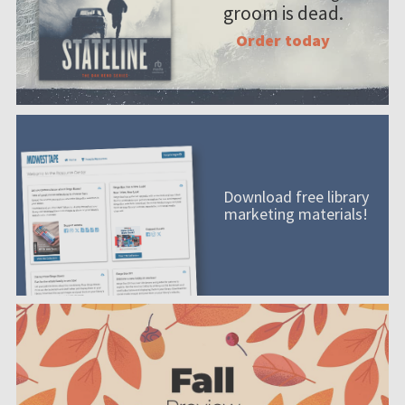
groom is dead.
Order today
Download free library
marketing materials!