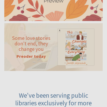
Some love stories
don't end, they
change you
Preoder today
We've been serving public
libraries exclusively for more