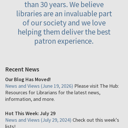
than 30 years. We believe
libraries are an invaluable part
of our society and we love
helping them deliver the best
patron experience.
Recent News
Our Blog Has Moved!
News and Views (June 19, 2026)
Please visit The Hub:
Resources for Librarians for the latest news,
information, and more.
Hot This Week: July 29
News and Views (July 29, 2024)
Check out this week's
lists!