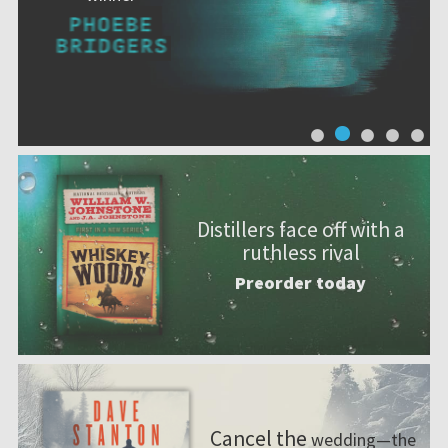
Distillers face off with a
ruthless rival
Preorder today
Cancel the
wedding—the