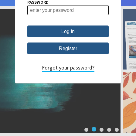
PASSWORD
Forgot your password?