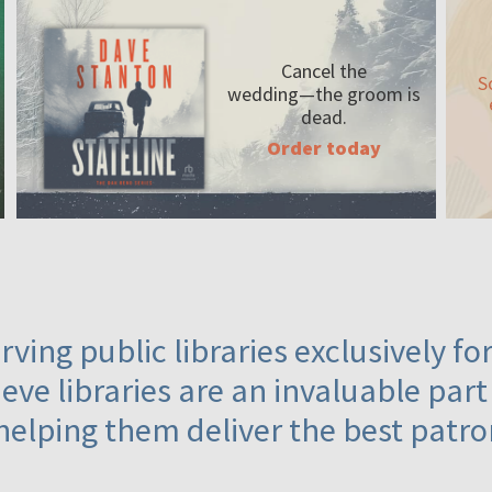
Cancel the
S
wedding—the
groom is
dead.
Order today
ving public libraries exclusively f
eve libraries are an invaluable part
helping them deliver the best patro