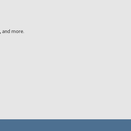
n, and more.