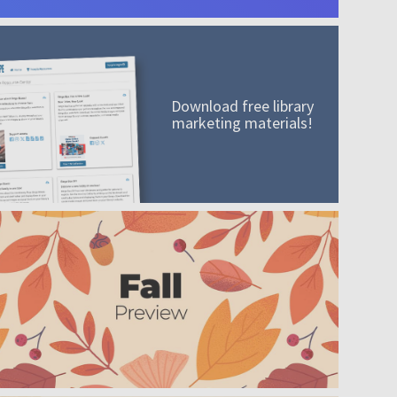
Download free library
marketing materials!
A mission worth adding to your collection
Order today