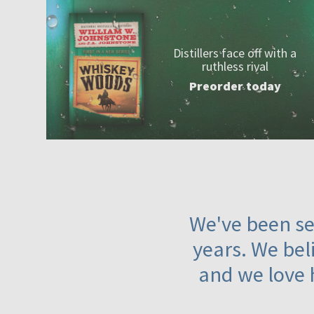
Distillers face off with a
ruthless rival
Preorder today
We've been ser
years. We beli
and we love 