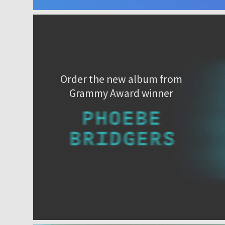
Order the new album from
Grammy Award winner