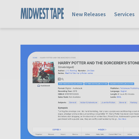
New Releases
Services