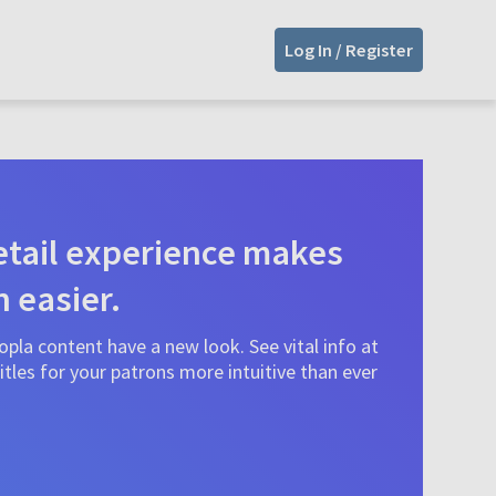
Log In / Register
tail experience makes
n easier.
pla content have a new look. See vital info at
tles for your patrons more intuitive than ever