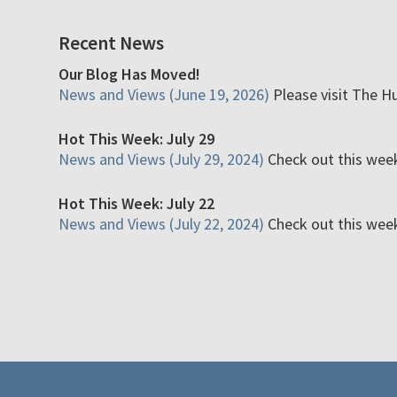
Recent News
Our Blog Has Moved!
News and Views (June 19, 2026)
Please visit The H
Hot This Week: July 29
News and Views (July 29, 2024)
Check out this week'
Hot This Week: July 22
News and Views (July 22, 2024)
Check out this week'