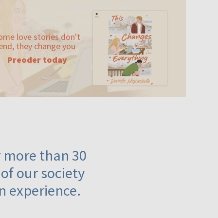
ome love stories don't
end, they change you
Preoder today
or more than 30
 of our society
n experience.