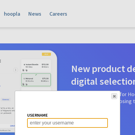
hoopla
News
Careers
New product de
digital selectio
Product detail pages for Hoo
a glance to make choosing ti
before.
USERNAME
Learn More