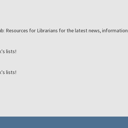
ub: Resources for Librarians for the latest news, informatio
s lists!
s lists!