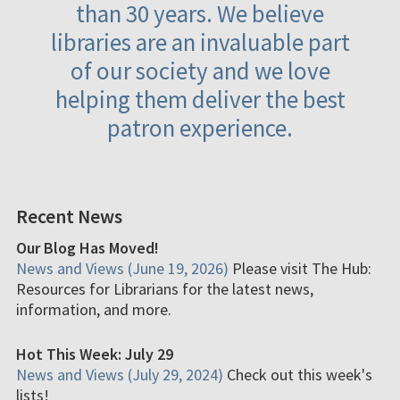
than 30 years. We believe
libraries are an invaluable part
of our society and we love
helping them deliver the best
patron experience.
Recent News
Our Blog Has Moved!
News and Views (June 19, 2026)
Please visit The Hub:
Resources for Librarians for the latest news,
information, and more.
Hot This Week: July 29
News and Views (July 29, 2024)
Check out this week's
lists!