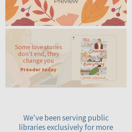
Some love stories
don't end, they
change you
Preoder today
We've been serving public
libraries exclusively for more