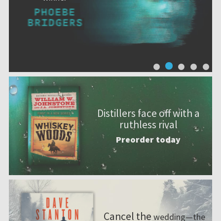
Distillers face off with a
ruthless rival
Preorder today
Cancel the
wedding—the