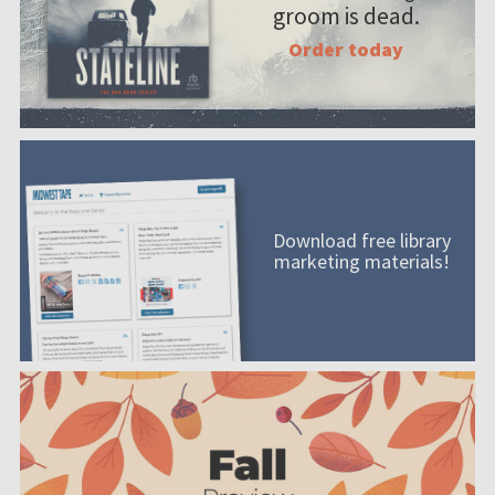
groom is dead.
Order today
Download free library
marketing materials!