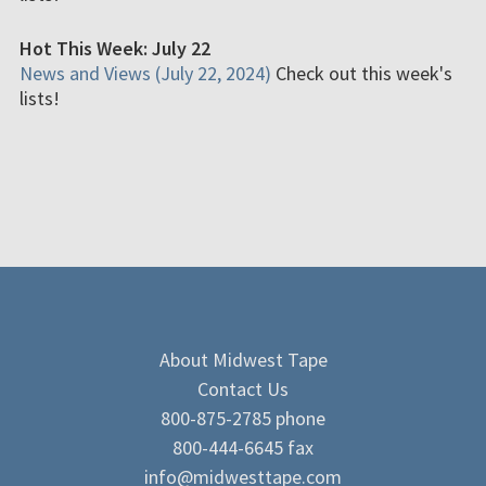
Hot This Week: July 22
News and Views (July 22, 2024)
Check out this week's
lists!
About Midwest Tape
Contact Us
800-875-2785 phone
800-444-6645 fax
info@midwesttape.com