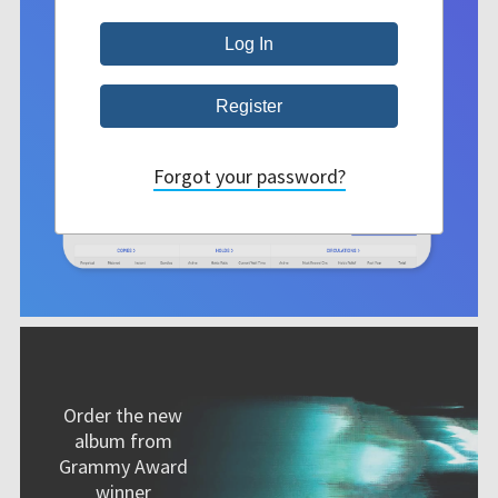
Forgot your password?
Order the new
album from
Grammy Award
winner