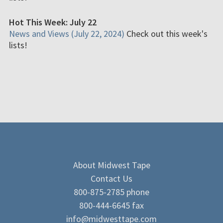
Hot This Week: July 22
News and Views (July 22, 2024)
Check out this week's
lists!
About Midwest Tape
Contact Us
800-875-2785 phone
800-444-6645 fax
info@midwesttape.com