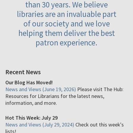
than 30 years. We believe
libraries are an invaluable part
of our society and we love
helping them deliver the best
patron experience.
Recent News
Our Blog Has Moved!
News and Views (June 19, 2026)
Please visit The Hub:
Resources for Librarians for the latest news,
information, and more.
Hot This Week: July 29
News and Views (July 29, 2024)
Check out this week's
lists!