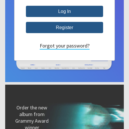
Forgot your password?
Order the new
album from
Grammy Award
winner