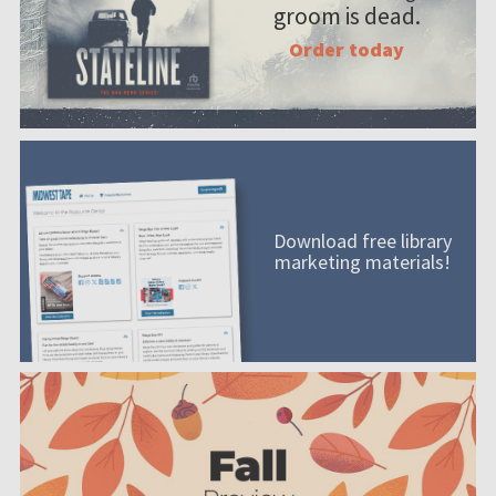
groom is dead.
Order today
Download free library
marketing materials!