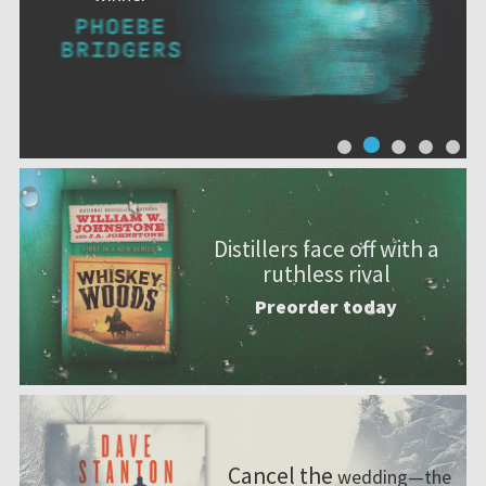
Distillers face off with a
ruthless rival
Preorder today
Cancel the
wedding—the