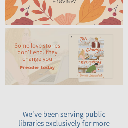
Some love stories
don't end, they
change you
Preoder today
We've been serving public
libraries exclusively for more