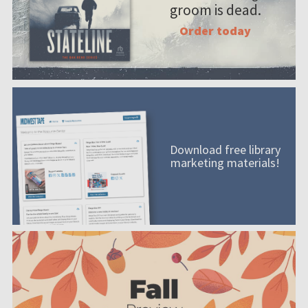
groom is dead.
Order today
Download free library
marketing materials!