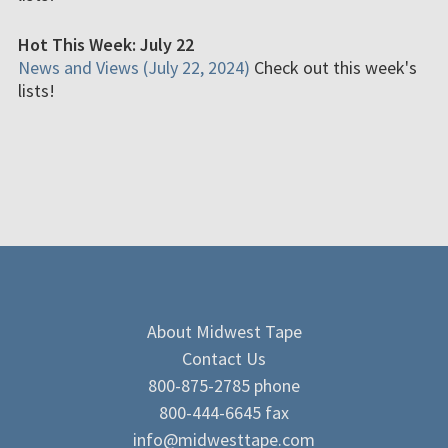
Hot This Week: July 22
News and Views (July 22, 2024)
Check out this week's
lists!
About Midwest Tape
Contact Us
800-875-2785 phone
800-444-6645 fax
info@midwesttape.com