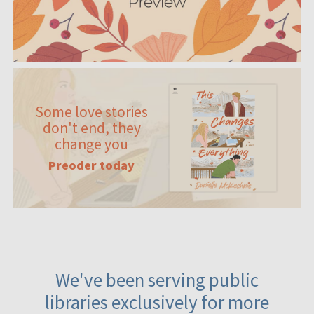
Some love stories
don't end, they
change you
Preoder today
We've been serving public
libraries exclusively for more