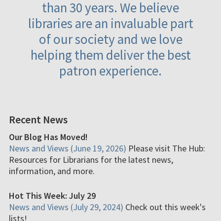
than 30 years. We believe
libraries are an invaluable part
of our society and we love
helping them deliver the best
patron experience.
Recent News
Our Blog Has Moved!
News and Views (June 19, 2026)
Please visit The Hub:
Resources for Librarians for the latest news,
information, and more.
Hot This Week: July 29
News and Views (July 29, 2024)
Check out this week's
lists!