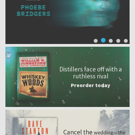
Distillers face off with a
ruthless rival
Preorder today
Cancel the
wedding—the