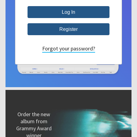
Forgot your password?
Order the new
album from
Grammy Award
winner