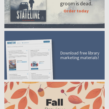
groom is dead.
Order today
Download free library
marketing materials!