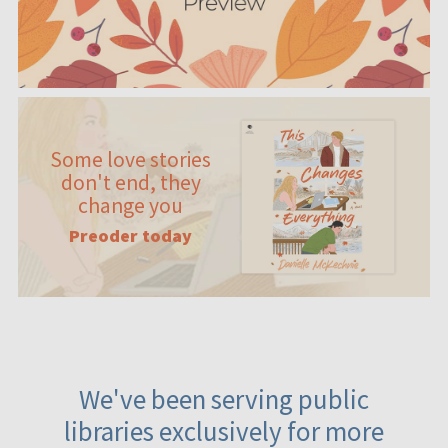
Some love stories
don't end, they
change you
Preoder today
We've been serving public
libraries exclusively for more