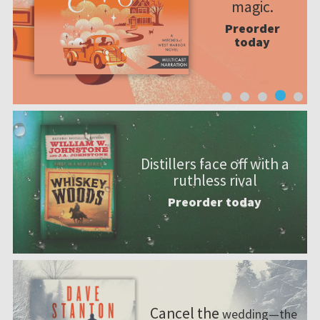
magic.
Preorder
today
Distillers face off with a
ruthless rival
Preorder today
Cancel the
wedding—the