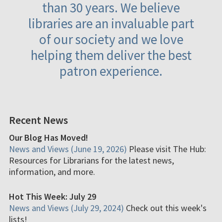
than 30 years. We believe
libraries are an invaluable part
of our society and we love
helping them deliver the best
patron experience.
Recent News
Our Blog Has Moved!
News and Views (June 19, 2026)
Please visit The Hub:
Resources for Librarians for the latest news,
information, and more.
Hot This Week: July 29
News and Views (July 29, 2024)
Check out this week's
lists!