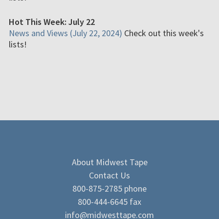
Hot This Week: July 22
News and Views (July 22, 2024)
Check out this week's
lists!
About Midwest Tape
Contact Us
800-875-2785 phone
800-444-6645 fax
info@midwesttape.com