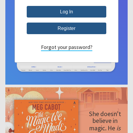
Forgot your password?
She doesn't
believe in
magic. He
is