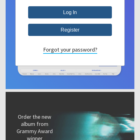
Forgot your password?
Order the new
album from
Grammy Award
winner