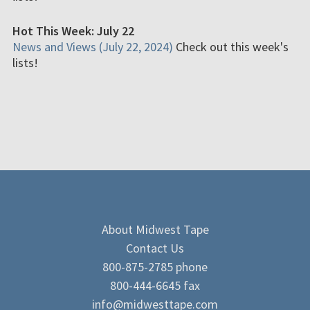
Hot This Week: July 22
News and Views (July 22, 2024)
Check out this week's
lists!
About Midwest Tape
Contact Us
800-875-2785 phone
800-444-6645 fax
info@midwesttape.com