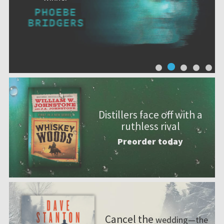
Distillers face off with a
ruthless rival
Preorder today
Cancel the
wedding—the