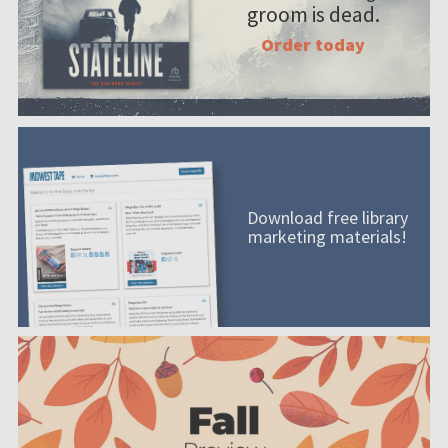
groom is dead.
Order today
Download free library
marketing materials!