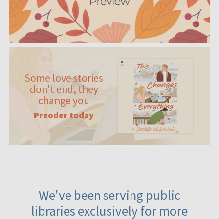
Some love stories
don't end, they
change you
Preoder today
We've been serving public
libraries exclusively for more