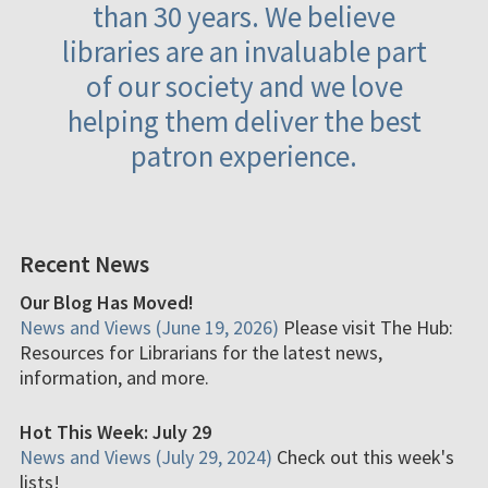
than 30 years. We believe
libraries are an invaluable part
of our society and we love
helping them deliver the best
patron experience.
Recent News
Our Blog Has Moved!
News and Views (June 19, 2026)
Please visit The Hub:
Resources for Librarians for the latest news,
information, and more.
Hot This Week: July 29
News and Views (July 29, 2024)
Check out this week's
lists!