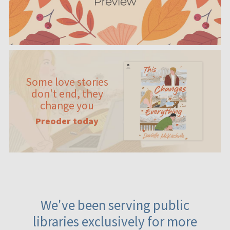
Some love stories
don't end, they
change you
Preoder today
We've been serving public
libraries exclusively for more