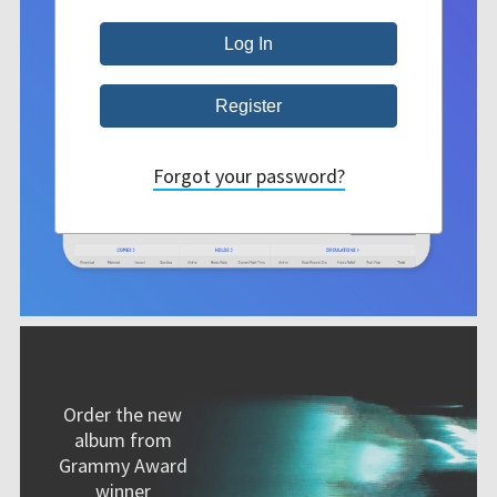
Forgot your password?
Order the new
album from
Grammy Award
winner