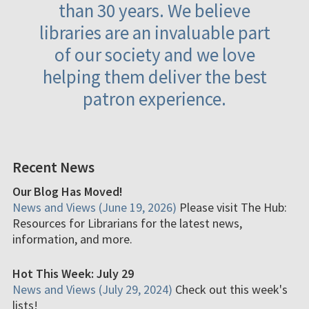
than 30 years. We believe
libraries are an invaluable part
of our society and we love
helping them deliver the best
patron experience.
Recent News
Our Blog Has Moved!
News and Views (June 19, 2026)
Please visit The Hub:
Resources for Librarians for the latest news,
information, and more.
Hot This Week: July 29
News and Views (July 29, 2024)
Check out this week's
lists!