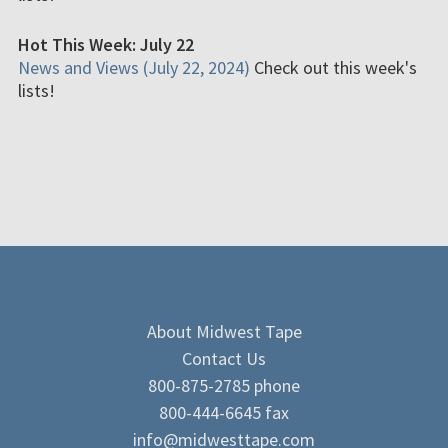
Hot This Week: July 22
News and Views (July 22, 2024)
Check out this week's
lists!
About Midwest Tape
Contact Us
800-875-2785 phone
800-444-6645 fax
info@midwesttape.com