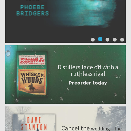
Distillers face off with a
ruthless rival
Preorder today
Cancel the
wedding—the