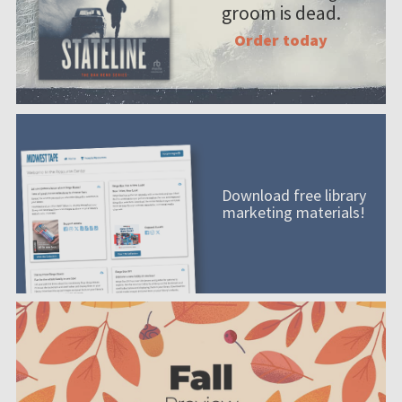
groom is dead.
Order today
Download free library
marketing materials!