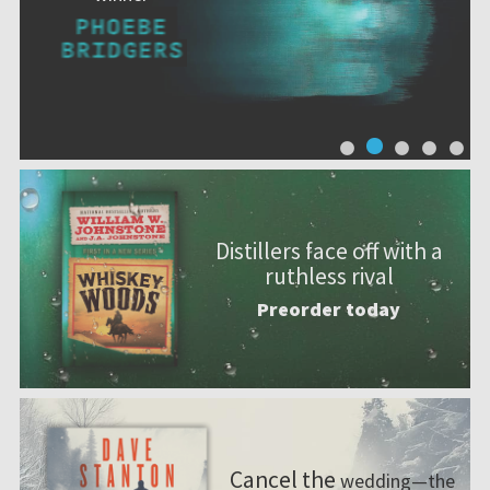
Distillers face off with a
ruthless rival
Preorder today
Cancel the
wedding—the