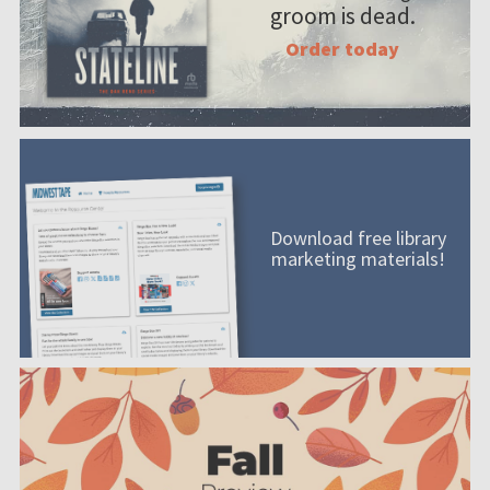
groom is dead.
Order today
Download free library
marketing materials!