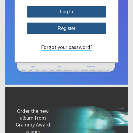
Forgot your password?
Order the new
album from
Grammy Award
winner