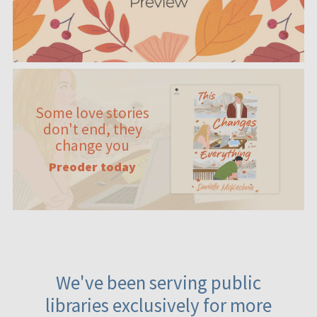
Some love stories
don't end, they
change you
Preoder today
We've been serving public
libraries exclusively for more