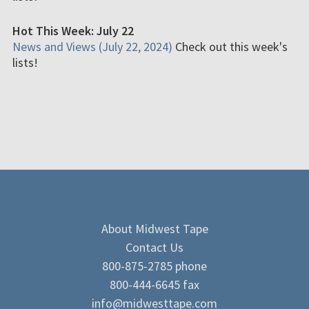
Hot This Week: July 22
News and Views (July 22, 2024)
Check out this week's
lists!
About Midwest Tape
Contact Us
800-875-2785 phone
800-444-6645 fax
info@midwesttape.com