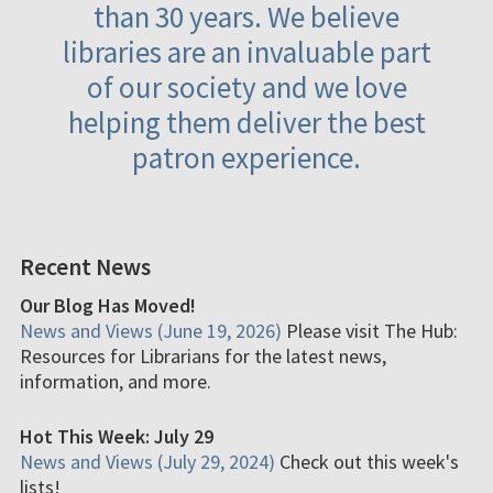
than 30 years. We believe
libraries are an invaluable part
of our society and we love
helping them deliver the best
patron experience.
Recent News
Our Blog Has Moved!
News and Views (June 19, 2026)
Please visit The Hub:
Resources for Librarians for the latest news,
information, and more.
Hot This Week: July 29
News and Views (July 29, 2024)
Check out this week's
lists!