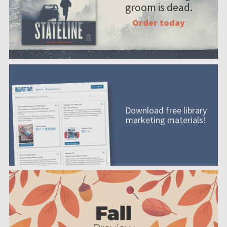
groom is dead.
Order today
Download free library
marketing materials!