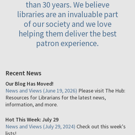
than 30 years. We believe
libraries are an invaluable part
of our society and we love
helping them deliver the best
patron experience.
Recent News
Our Blog Has Moved!
News and Views (June 19, 2026)
Please visit The Hub:
Resources for Librarians for the latest news,
information, and more.
Hot This Week: July 29
News and Views (July 29, 2024)
Check out this week's
lists!