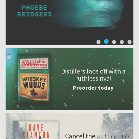
Distillers face off with a
ruthless rival
Preorder today
Cancel the
wedding—the