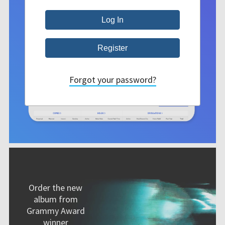
Forgot your password?
Order the new
album from
Grammy Award
winner