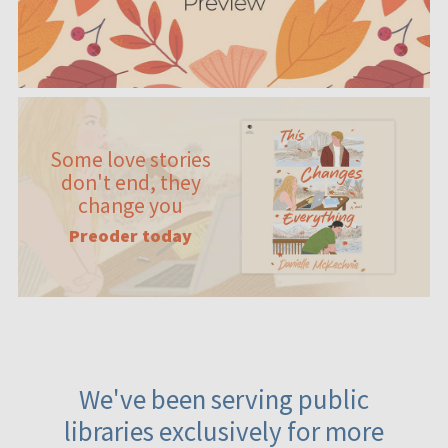
Some love stories
don't end, they
change you
Preoder today
We've been serving public
libraries exclusively for more