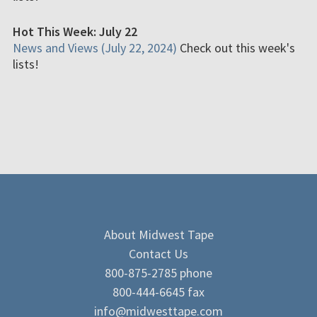
Hot This Week: July 22
News and Views (July 22, 2024)
Check out this week's
lists!
About Midwest Tape
Contact Us
800-875-2785 phone
800-444-6645 fax
info@midwesttape.com