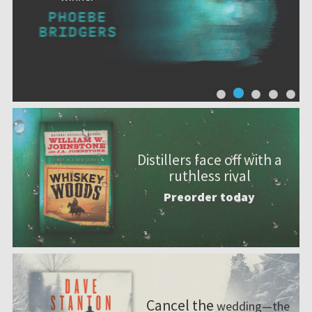
Distillers face off with a
ruthless rival
Preorder today
Cancel the
wedding—the