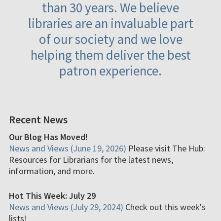
than 30 years. We believe
libraries are an invaluable part
of our society and we love
helping them deliver the best
patron experience.
Recent News
Our Blog Has Moved!
News and Views (June 19, 2026)
Please visit The Hub:
Resources for Librarians for the latest news,
information, and more.
Hot This Week: July 29
News and Views (July 29, 2024)
Check out this week's
lists!