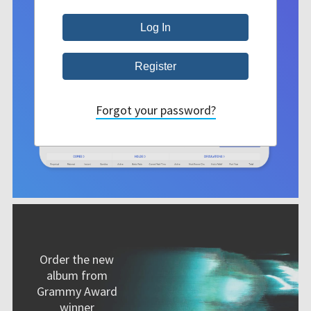
Forgot your password?
Order the new
album from
Grammy Award
winner