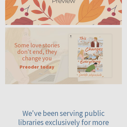
Some love stories
don't end, they
change you
Preoder today
We've been serving public
libraries exclusively for more