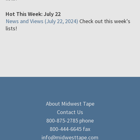
Hot This Week: July 22
News and Views (July 22, 2024)
Check out this week's
lists!
About Midwest Tape
Contact Us
800-875-2785 phone
800-444-6645 fax
info@midwesttape.com