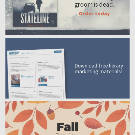
groom is dead.
Order today
Download free library
marketing materials!