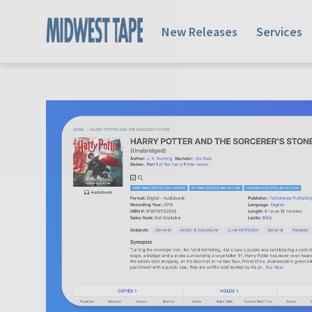
New Releases
Services