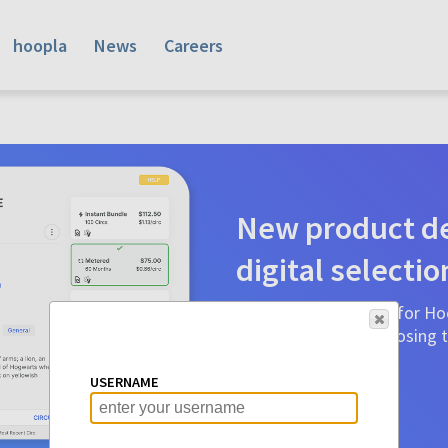
hoopla
News
Careers
New product de
digital selectio
Product detail pages for Hoo
a glance to make choosing ti
before.
USERNAME
Learn More