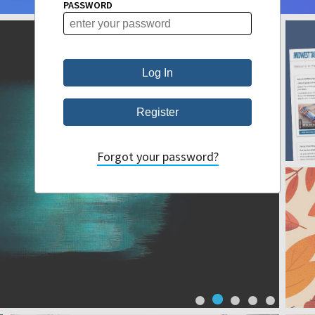
PASSWORD
Forgot your password?