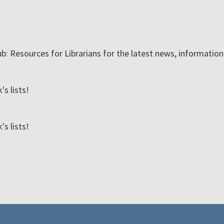
ub: Resources for Librarians for the latest news, informatio
s lists!
s lists!