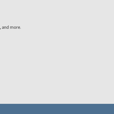
n, and more.