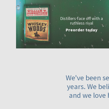
Distillers face off with a
ruthless rival
Preorder today
We've been ser
years. We beli
and we love 