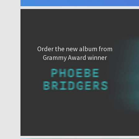
Order the new album from
Grammy Award winner