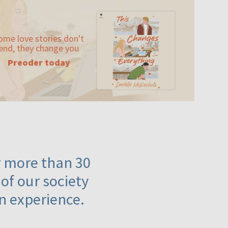
ome love stories don't
end, they change you
Preoder today
or more than 30
 of our society
n experience.