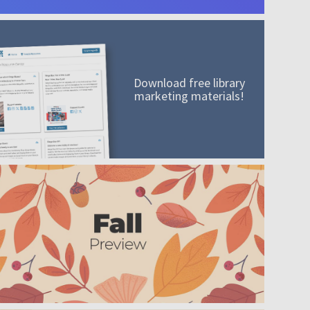
Download free library
marketing materials!
A mission worth adding to your collection
Order today