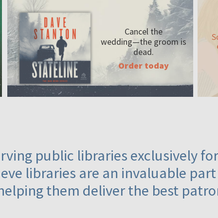
Cancel the
S
wedding—the
groom is
dead.
Order today
ving public libraries exclusively f
eve libraries are an invaluable part
helping them deliver the best patro