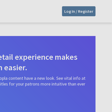
Log In / Register
tail experience makes
n easier.
pla content have a new look. See vital info at
tles for your patrons more intuitive than ever