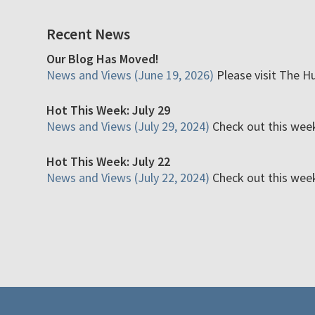
Recent News
Our Blog Has Moved!
News and Views (June 19, 2026)
Please visit The H
Hot This Week: July 29
News and Views (July 29, 2024)
Check out this week'
Hot This Week: July 22
News and Views (July 22, 2024)
Check out this week'