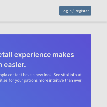
Log In / Register
tail experience makes
n easier.
pla content have a new look. See vital info at
tles for your patrons more intuitive than ever