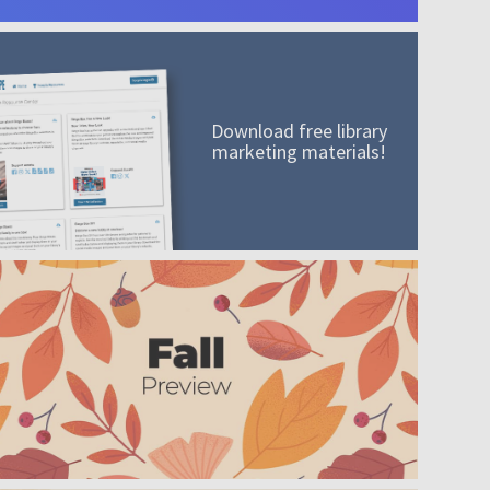
Download free library
marketing materials!
A mission worth adding to your collection
Order today