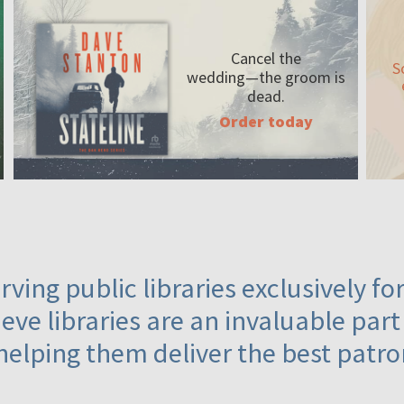
Cancel the
S
wedding—the
groom is
dead.
Order today
ving public libraries exclusively f
eve libraries are an invaluable part
helping them deliver the best patro