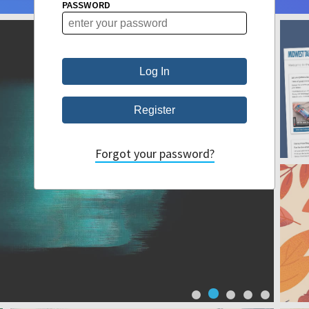
PASSWORD
Forgot your password?