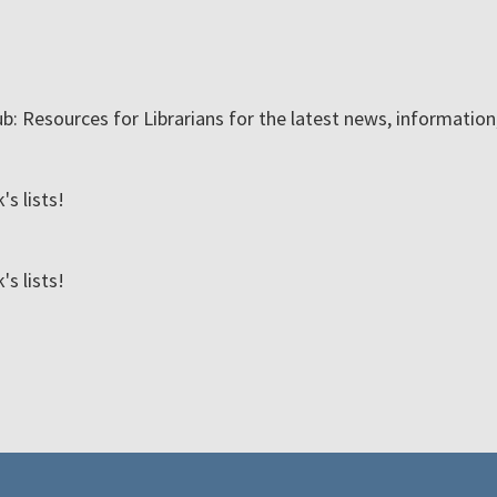
ub: Resources for Librarians for the latest news, informatio
s lists!
s lists!