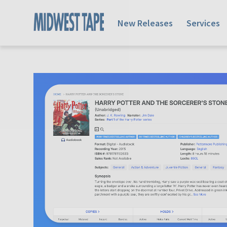
New Releases
Services