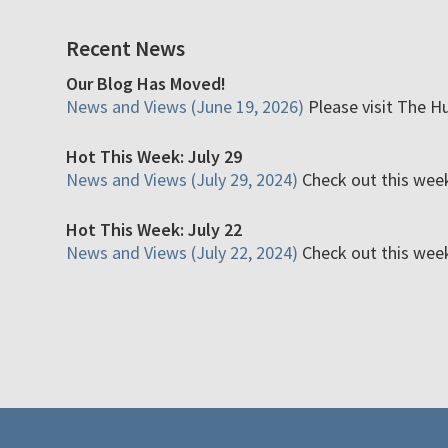
Recent News
Our Blog Has Moved!
News and Views (June 19, 2026)
Please visit The H
Hot This Week: July 29
News and Views (July 29, 2024)
Check out this week'
Hot This Week: July 22
News and Views (July 22, 2024)
Check out this week'