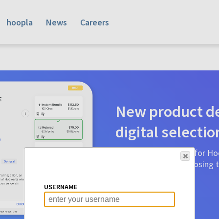
hoopla
News
Careers
New product de
digital selectio
Product detail pages for Hoo
a glance to make choosing ti
before.
USERNAME
Learn More