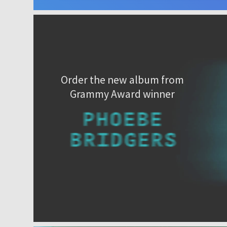
Order the new album from
Grammy Award winner