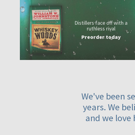
Distillers face off with a
ruthless rival
Preorder today
We've been ser
years. We beli
and we love 