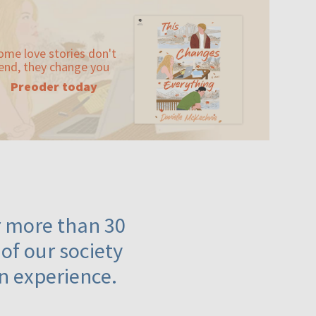
ome love stories don't
end, they change you
Preoder today
or more than 30
 of our society
n experience.