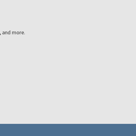
n, and more.