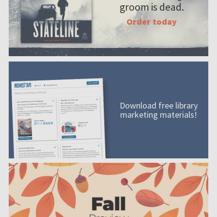
groom is dead.
Order today
Download free library
marketing materials!