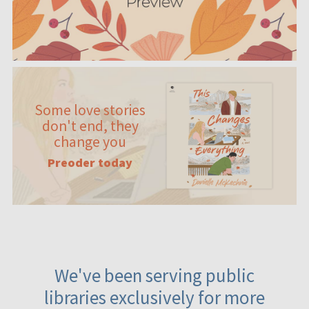
Some love stories
don't end, they
change you
Preoder today
We've been serving public
libraries exclusively for more