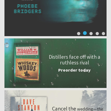
Distillers face off with a
ruthless rival
Preorder today
Cancel the
wedding—the