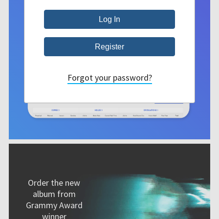
Forgot your password?
Order the new
album from
Grammy Award
winner