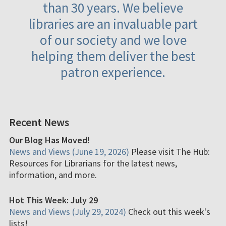
than 30 years. We believe
libraries are an invaluable part
of our society and we love
helping them deliver the best
patron experience.
Recent News
Our Blog Has Moved!
News and Views (June 19, 2026)
Please visit The Hub:
Resources for Librarians for the latest news,
information, and more.
Hot This Week: July 29
News and Views (July 29, 2024)
Check out this week's
lists!