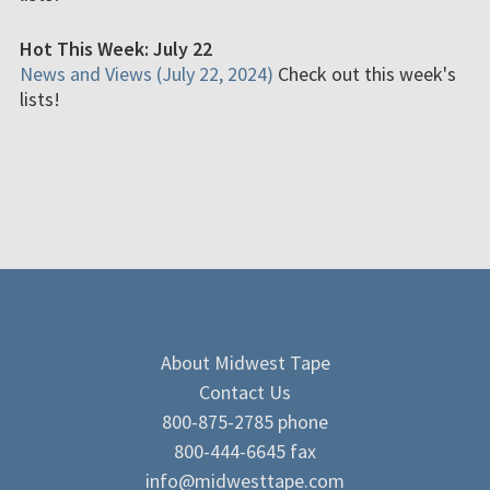
Hot This Week: July 22
News and Views (July 22, 2024)
Check out this week's
lists!
About Midwest Tape
Contact Us
800-875-2785 phone
800-444-6645 fax
info@midwesttape.com