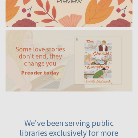
Some love stories
don't end, they
change you
Preoder today
We've been serving public
libraries exclusively for more