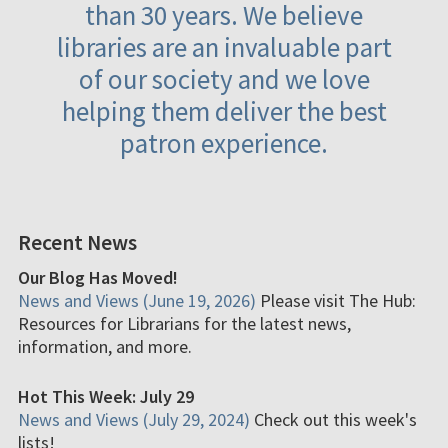
than 30 years. We believe
libraries are an invaluable part
of our society and we love
helping them deliver the best
patron experience.
Recent News
Our Blog Has Moved!
News and Views (June 19, 2026)
Please visit The Hub:
Resources for Librarians for the latest news,
information, and more.
Hot This Week: July 29
News and Views (July 29, 2024)
Check out this week's
lists!