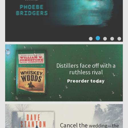
Distillers face off with a
ruthless rival
Preorder today
Cancel the
wedding—the