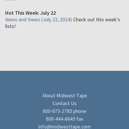
Hot This Week: July 22
News and Views (July 22, 2024)
Check out this week's
lists!
About Midwest Tape
Contact Us
800-875-2785 phone
800-444-6645 fax
info@midwesttape.com