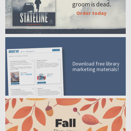
groom is dead.
Order today
Download free library
marketing materials!