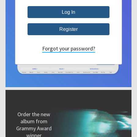
Forgot your password?
Order the new
album from
Grammy Award
winner