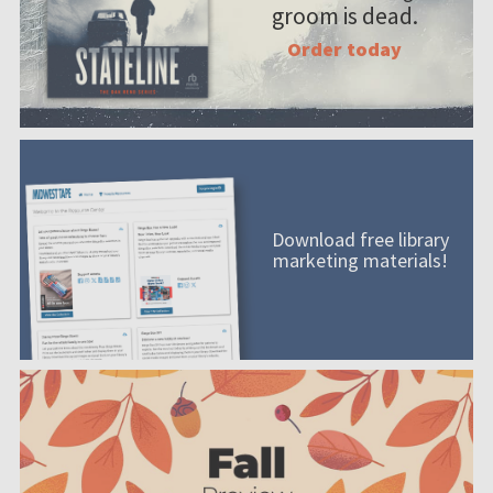
groom is dead.
Order today
Download free library
marketing materials!