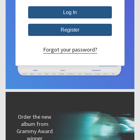
Forgot your password?
Order the new
album from
Grammy Award
winner