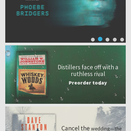
A mi
Distillers face off with a
ruthless rival
Preorder today
Cancel the
wedding—the