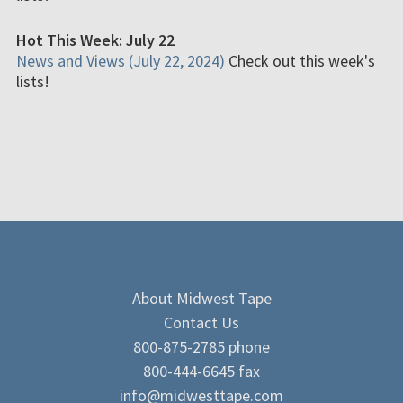
Hot This Week: July 22
News and Views (July 22, 2024)
Check out this week's
lists!
About Midwest Tape
Contact Us
800-875-2785 phone
800-444-6645 fax
info@midwesttape.com