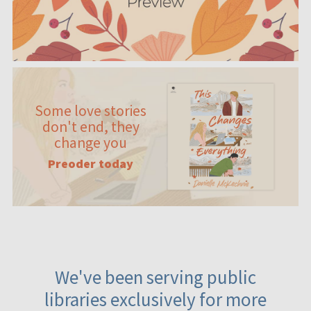
Some love stories
don't end, they
change you
Preoder today
We've been serving public
libraries exclusively for more