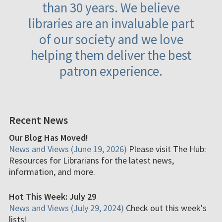
than 30 years. We believe
libraries are an invaluable part
of our society and we love
helping them deliver the best
patron experience.
Recent News
Our Blog Has Moved!
News and Views (June 19, 2026)
Please visit The Hub:
Resources for Librarians for the latest news,
information, and more.
Hot This Week: July 29
News and Views (July 29, 2024)
Check out this week's
lists!