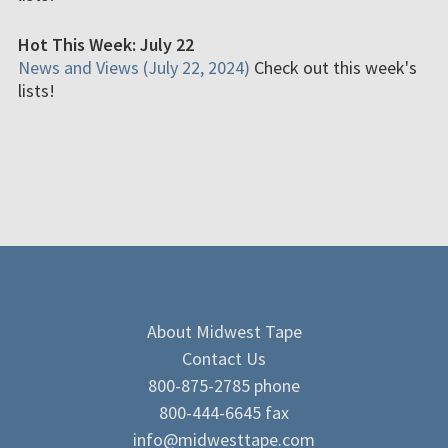
Hot This Week: July 22
News and Views (July 22, 2024)
Check out this week's
lists!
About Midwest Tape
Contact Us
800-875-2785 phone
800-444-6645 fax
info@midwesttape.com