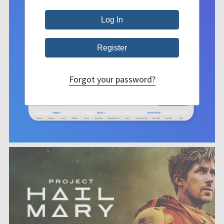
Forgot your password?
She doesn't
believe in
magic. He
is