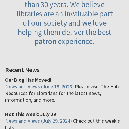
than 30 years. We believe
libraries are an invaluable part
of our society and we love
helping them deliver the best
patron experience.
Recent News
Our Blog Has Moved!
News and Views (June 19, 2026)
Please visit The Hub:
Resources for Librarians for the latest news,
information, and more.
Hot This Week: July 29
News and Views (July 29, 2024)
Check out this week's
lists!