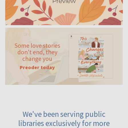
Some love stories
don't end, they
change you
Preoder today
We've been serving public
libraries exclusively for more