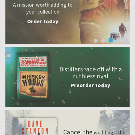
magic.
Preorder
today
Distillers face off with a
ruthless rival
Preorder today
Cancel the
wedding—the