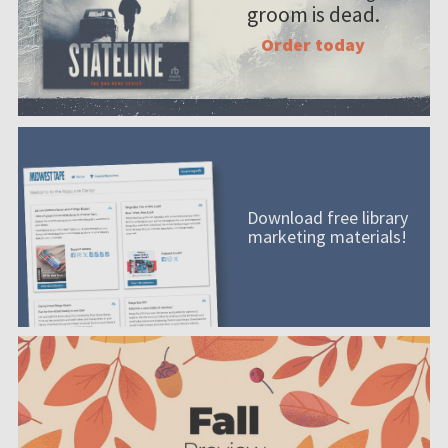
groom is dead.
Order today
Download free library
marketing materials!