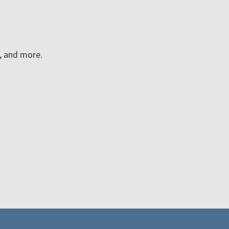
n, and more.