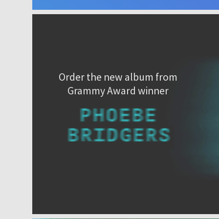
Order the new album from
Grammy Award winner