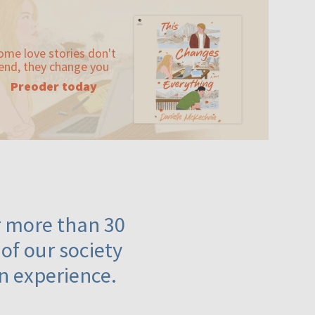
ome love stories don't
end, they change you
Preoder today
or more than 30
 of our society
n experience.