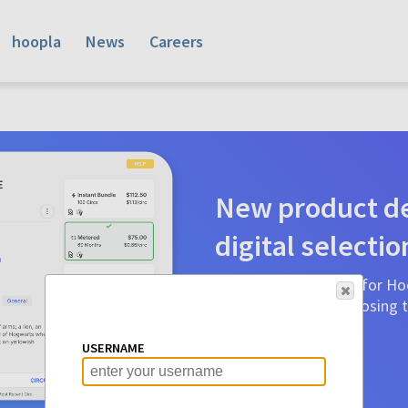
hoopla
News
Careers
New product de
digital selectio
Product detail pages for Hoo
a glance to make choosing ti
before.
USERNAME
Learn More