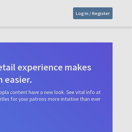
Log In / Register
tail experience makes
n easier.
pla content have a new look. See vital info at
tles for your patrons more intuitive than ever