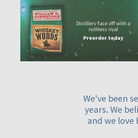
Distillers face off with a
ruthless rival
Preorder today
We've been ser
years. We beli
and we love 