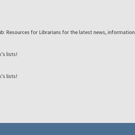
ub: Resources for Librarians for the latest news, informatio
s lists!
s lists!