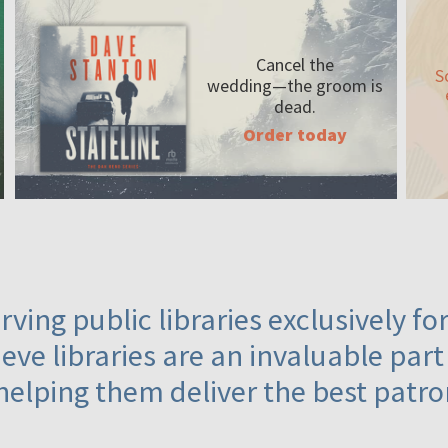
Cancel the
S
wedding—the
groom is
dead.
Order today
ving public libraries exclusively f
eve libraries are an invaluable part
helping them deliver the best patro