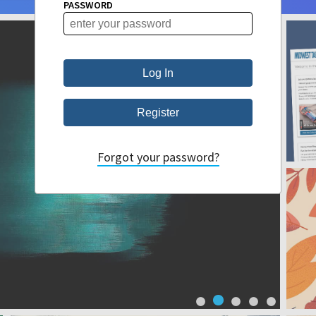
PASSWORD
Forgot your password?