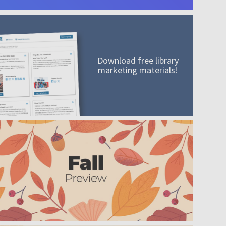
Download free library
marketing materials!
A mission worth adding to your collection
Order today