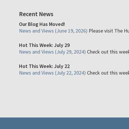
Recent News
Our Blog Has Moved!
News and Views (June 19, 2026)
Please visit The H
Hot This Week: July 29
News and Views (July 29, 2024)
Check out this week'
Hot This Week: July 22
News and Views (July 22, 2024)
Check out this week'