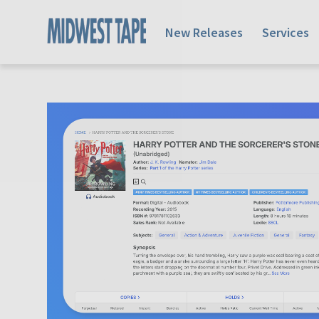
New Releases
Services