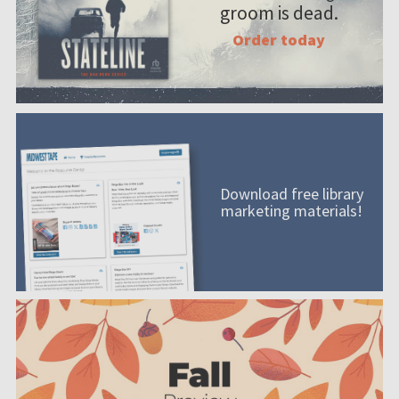
groom is dead.
Order today
Download free library
marketing materials!