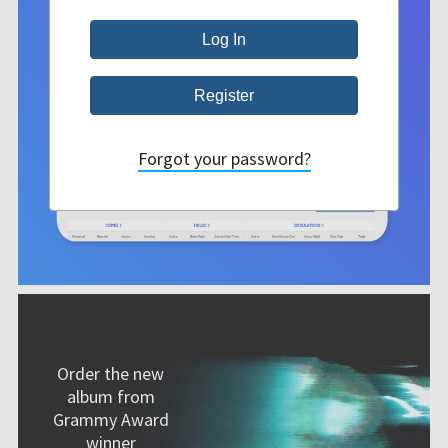
Forgot your password?
Order the new
album from
Grammy Award
winner