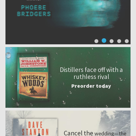
Distillers face off with a
ruthless rival
Preorder today
Cancel the
wedding—the