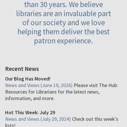
than 30 years. We believe
libraries are an invaluable part
of our society and we love
helping them deliver the best
patron experience.
Recent News
Our Blog Has Moved!
News and Views (June 19, 2026)
Please visit The Hub:
Resources for Librarians for the latest news,
information, and more.
Hot This Week: July 29
News and Views (July 29, 2024)
Check out this week's
lists!