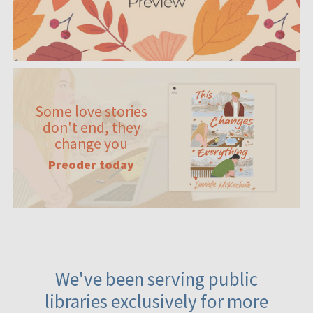
Some love stories
don't end, they
change you
Preoder today
We've been serving public
libraries exclusively for more