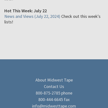
Hot This Week: July 22
News and Views (July 22, 2024)
Check out this week's
lists!
About Midwest Tape
Contact Us
800-875-2785 phone
800-444-6645 fax
info@midwesttape.com