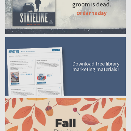
groom is dead.
Order today
Download free library
marketing materials!