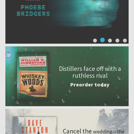
Distillers face off with a
ruthless rival
Preorder today
Cancel the
wedding—the