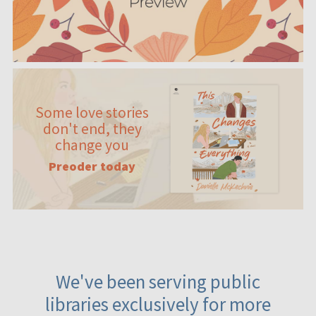
Some love stories
don't end, they
change you
Preoder today
We've been serving public
libraries exclusively for more