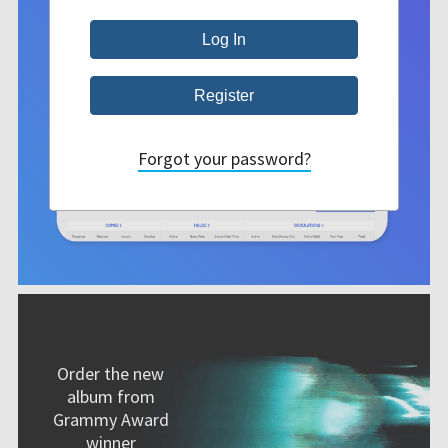
Forgot your password?
Order the new
album from
Grammy Award
winner