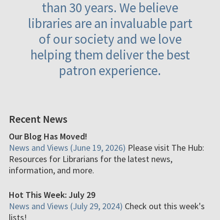
than 30 years. We believe
libraries are an invaluable part
of our society and we love
helping them deliver the best
patron experience.
Recent News
Our Blog Has Moved!
News and Views (June 19, 2026)
Please visit The Hub:
Resources for Librarians for the latest news,
information, and more.
Hot This Week: July 29
News and Views (July 29, 2024)
Check out this week's
lists!