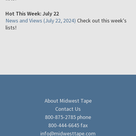
Hot This Week: July 22
News and Views (July 22, 2024)
Check out this week's
lists!
About Midwest Tape
Contact Us
800-875-2785 phone
800-444-6645 fax
info@midwesttape.com