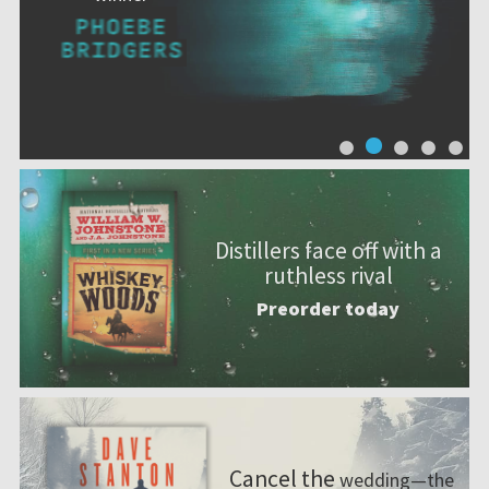
Distillers face off with a
ruthless rival
Preorder today
Cancel the
wedding—the