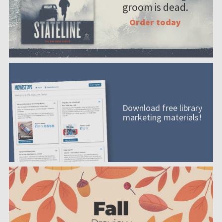
groom is dead.
Order today
Download free library
marketing materials!