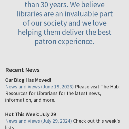
than 30 years. We believe
libraries are an invaluable part
of our society and we love
helping them deliver the best
patron experience.
Recent News
Our Blog Has Moved!
News and Views (June 19, 2026)
Please visit The Hub:
Resources for Librarians for the latest news,
information, and more.
Hot This Week: July 29
News and Views (July 29, 2024)
Check out this week's
lists!