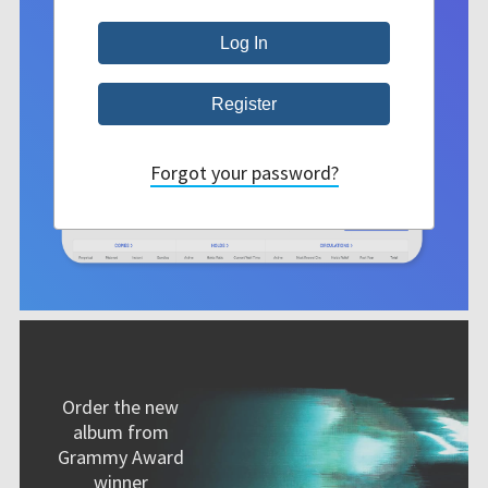
Forgot your password?
Order the new
album from
Grammy Award
winner