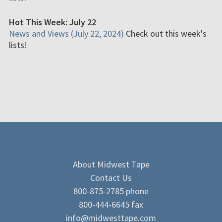
Hot This Week: July 22
News and Views (July 22, 2024)
Check out this week's
lists!
About Midwest Tape
Contact Us
800-875-2785 phone
800-444-6645 fax
info@midwesttape.com