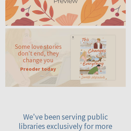
Some love stories
don't end, they
change you
Preoder today
We've been serving public
libraries exclusively for more