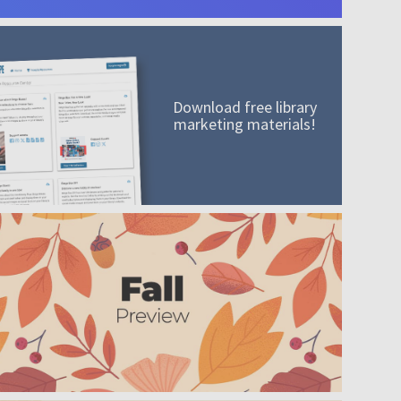
Download free library
marketing materials!
A mission worth adding to your collection
Order today