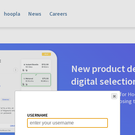
hoopla
News
Careers
New product de
digital selectio
Product detail pages for Hoo
a glance to make choosing ti
before.
USERNAME
Learn More