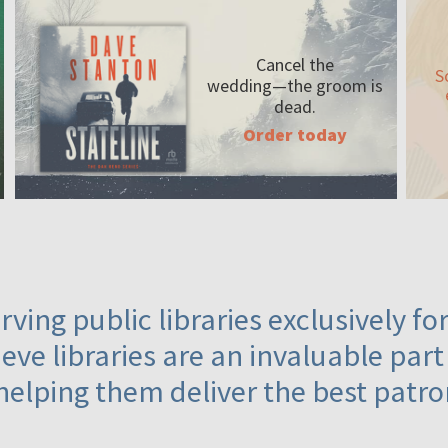
Cancel the
S
wedding—the
groom is
dead.
Order today
ving public libraries exclusively f
eve libraries are an invaluable part
helping them deliver the best patro