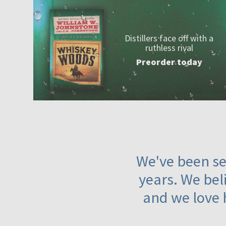
Distillers face off with a
ruthless rival
Preorder today
We've been ser
years. We beli
and we love 