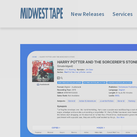
New Releases
Services