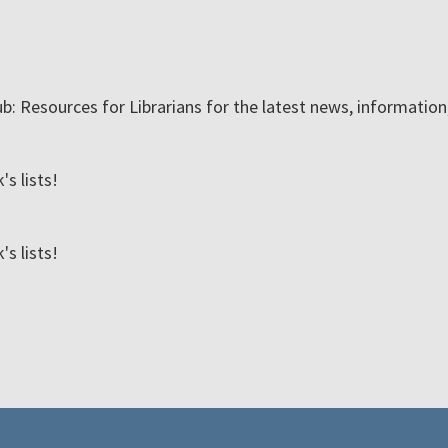
ub: Resources for Librarians for the latest news, informatio
s lists!
s lists!