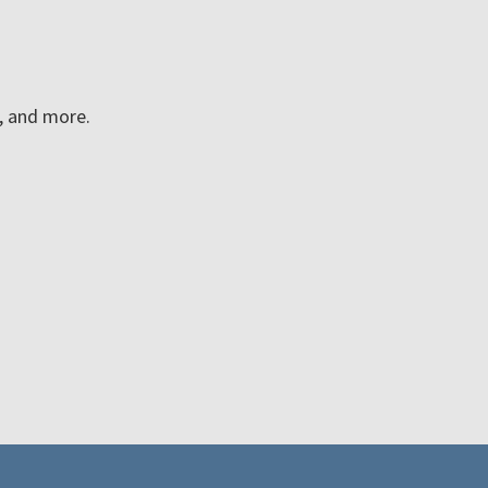
n, and more.