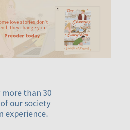
ome love stories don't
end, they change you
Preoder today
or more than 30
 of our society
n experience.