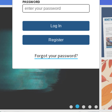
PASSWORD
Forgot your password?