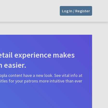
Log In / Register
tail experience makes
n easier.
pla content have a new look. See vital info at
tles for your patrons more intuitive than ever