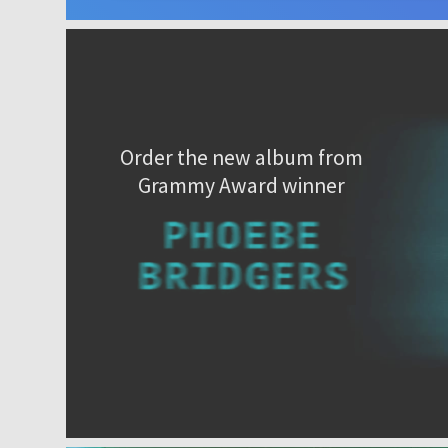
Order the new album from
Grammy Award winner