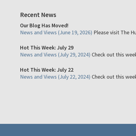
Recent News
Our Blog Has Moved!
News and Views (June 19, 2026)
Please visit The H
Hot This Week: July 29
News and Views (July 29, 2024)
Check out this week'
Hot This Week: July 22
News and Views (July 22, 2024)
Check out this week'