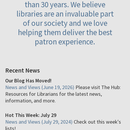
than 30 years. We believe
libraries are an invaluable part
of our society and we love
helping them deliver the best
patron experience.
Recent News
Our Blog Has Moved!
News and Views (June 19, 2026)
Please visit The Hub:
Resources for Librarians for the latest news,
information, and more.
Hot This Week: July 29
News and Views (July 29, 2024)
Check out this week's
lists!