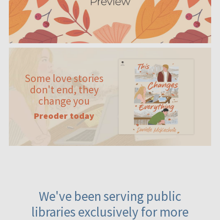
Some love stories
don't end, they
change you
Preoder today
We've been serving public
libraries exclusively for more