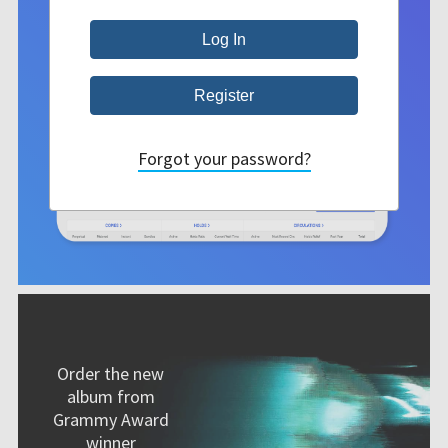
Forgot your password?
Order the new
album from
Grammy Award
winner