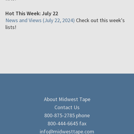
Hot This Week: July 22
News and Views (July 22, 2024)
Check out this week's
lists!
About Midwest Tape
Contact Us
800-875-2785 phone
800-444-6645 fax
info@midwesttape.com