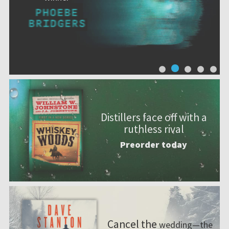
Distillers face off with a
ruthless rival
Preorder today
Cancel the
wedding—the