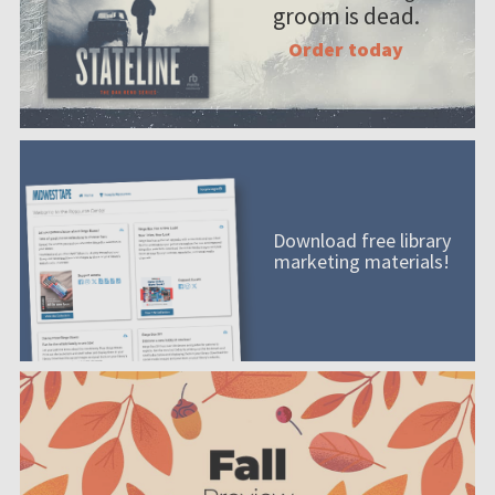
groom is dead.
Order today
Download free library
marketing materials!