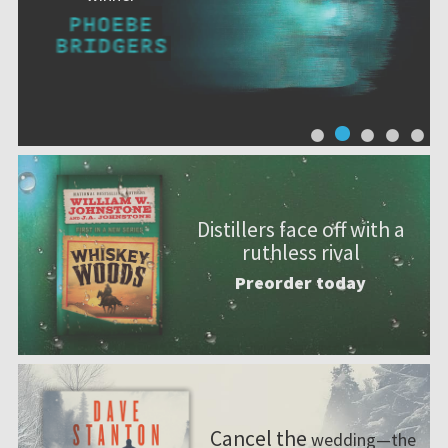
Distillers face off with a
ruthless rival
Preorder today
Cancel the
wedding—the