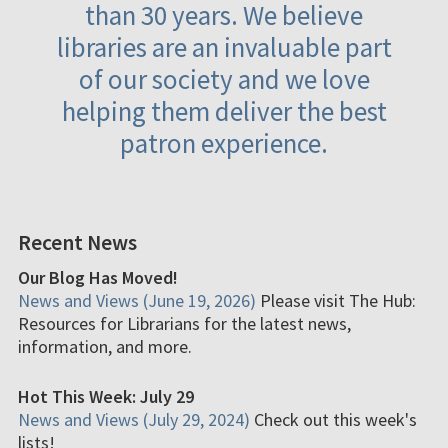
than 30 years. We believe
libraries are an invaluable part
of our society and we love
helping them deliver the best
patron experience.
Recent News
Our Blog Has Moved!
News and Views (June 19, 2026)
Please visit The Hub:
Resources for Librarians for the latest news,
information, and more.
Hot This Week: July 29
News and Views (July 29, 2024)
Check out this week's
lists!