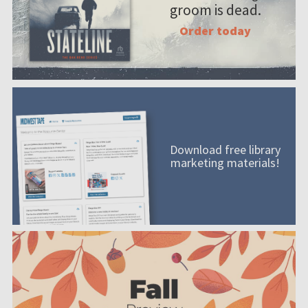
groom is dead.
Order today
Download free library
marketing materials!