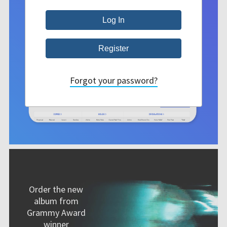
Forgot your password?
Order the new
album from
Grammy Award
winner