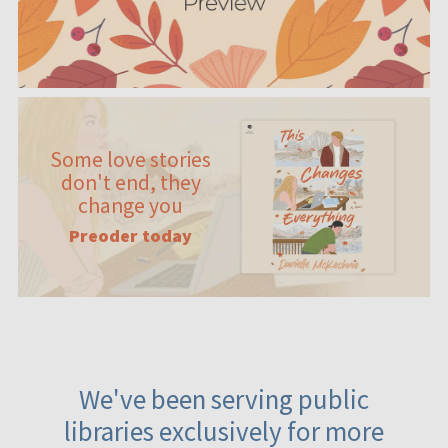
Some love stories
don't end, they
change you
Preoder today
We've been serving public
libraries exclusively for more