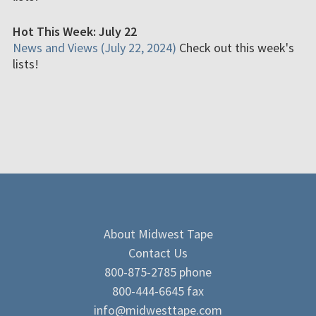
Hot This Week: July 22
News and Views (July 22, 2024)
Check out this week's
lists!
About Midwest Tape
Contact Us
800-875-2785 phone
800-444-6645 fax
info@midwesttape.com