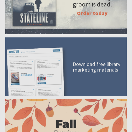
groom is dead.
Order today
Download free library
marketing materials!