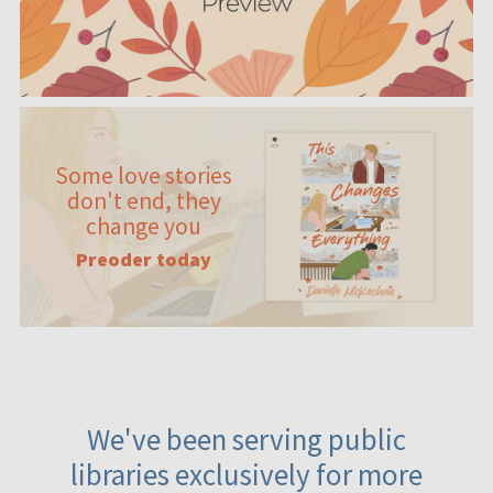
Some love stories
don't end, they
change you
Preoder today
We've been serving public
libraries exclusively for more