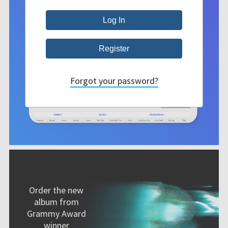
Forgot your password?
Order the new
album from
Grammy Award
winner