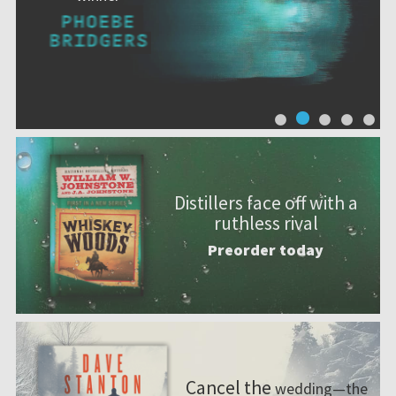
Distillers face off with a
ruthless rival
Preorder today
Cancel the
wedding—the