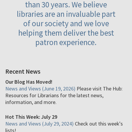
than 30 years. We believe
libraries are an invaluable part
of our society and we love
helping them deliver the best
patron experience.
Recent News
Our Blog Has Moved!
News and Views (June 19, 2026)
Please visit The Hub:
Resources for Librarians for the latest news,
information, and more.
Hot This Week: July 29
News and Views (July 29, 2024)
Check out this week's
lists!