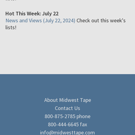
Hot This Week: July 22
News and Views (July 22, 2024)
Check out this week's
lists!
About Midwest Tape
Contact Us
800-875-2785 phone
800-444-6645 fax
info@midwesttape.com