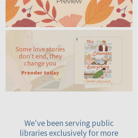
Some love stories
don't end, they
change you
Preoder today
We've been serving public
libraries exclusively for more