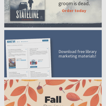
groom is dead.
Order today
Download free library
marketing materials!