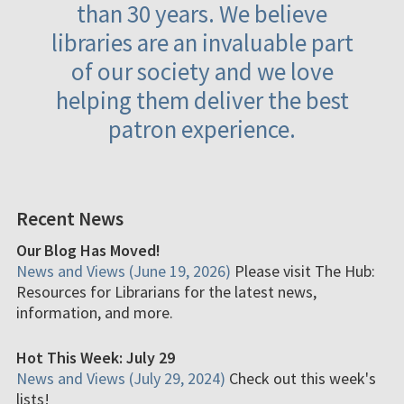
than 30 years. We believe
libraries are an invaluable part
of our society and we love
helping them deliver the best
patron experience.
Recent News
Our Blog Has Moved!
News and Views (June 19, 2026)
Please visit The Hub:
Resources for Librarians for the latest news,
information, and more.
Hot This Week: July 29
News and Views (July 29, 2024)
Check out this week's
lists!