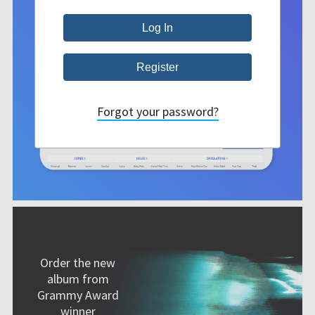
Forgot your password?
Order the new
album from
Grammy Award
winner