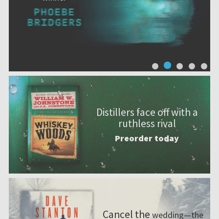
Distillers face off with a
ruthless rival
Preorder today
Cancel the
wedding—the