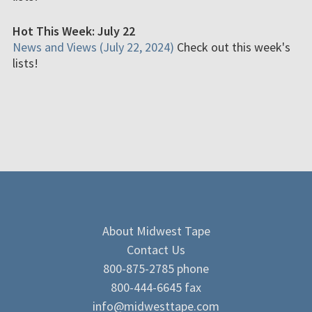
Hot This Week: July 22
News and Views (July 22, 2024)
Check out this week's
lists!
About Midwest Tape
Contact Us
800-875-2785 phone
800-444-6645 fax
info@midwesttape.com