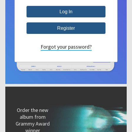
Forgot your password?
Order the new
album from
Grammy Award
winner