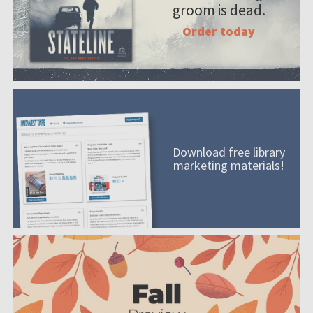
groom is dead.
Order today
Download free library
marketing materials!