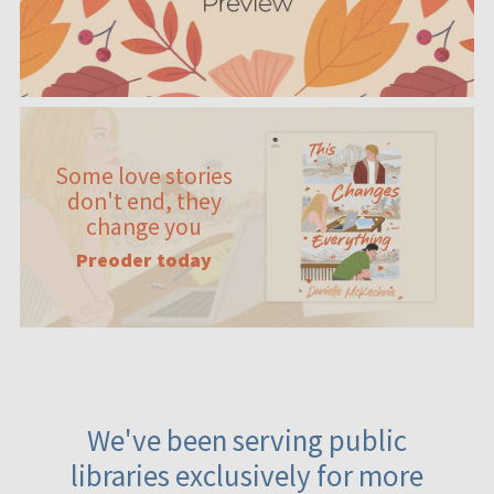
Some love stories
don't end, they
change you
Preoder today
We've been serving public
libraries exclusively for more