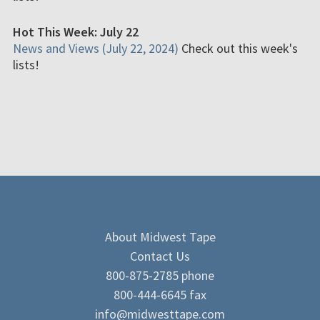
Hot This Week: July 22
News and Views (July 22, 2024)
Check out this week's
lists!
About Midwest Tape
Contact Us
800-875-2785 phone
800-444-6645 fax
info@midwesttape.com