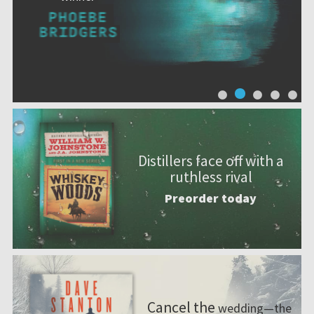
Distillers face off with a
ruthless rival
Preorder today
Cancel the
wedding—the