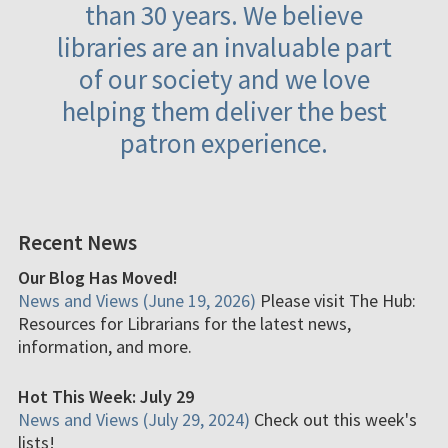
than 30 years. We believe
libraries are an invaluable part
of our society and we love
helping them deliver the best
patron experience.
Recent News
Our Blog Has Moved!
News and Views (June 19, 2026)
Please visit The Hub:
Resources for Librarians for the latest news,
information, and more.
Hot This Week: July 29
News and Views (July 29, 2024)
Check out this week's
lists!