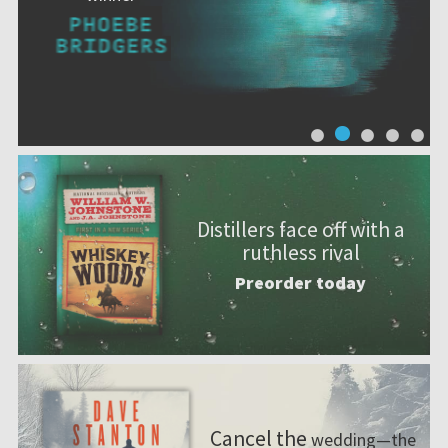
Distillers face off with a
ruthless rival
Preorder today
Cancel the
wedding—the