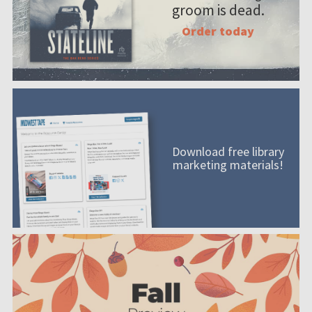
groom is dead.
Order today
Download free library
marketing materials!