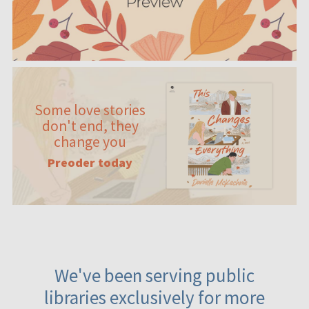
Some love stories
don't end, they
change you
Preoder today
We've been serving public
libraries exclusively for more