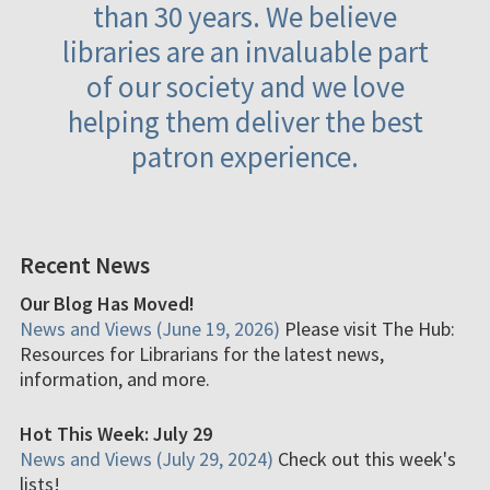
than 30 years. We believe
libraries are an invaluable part
of our society and we love
helping them deliver the best
patron experience.
Recent News
Our Blog Has Moved!
News and Views (June 19, 2026)
Please visit The Hub:
Resources for Librarians for the latest news,
information, and more.
Hot This Week: July 29
News and Views (July 29, 2024)
Check out this week's
lists!