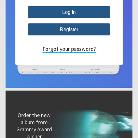
Forgot your password?
Order the new
album from
Grammy Award
winner