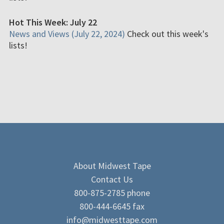
Hot This Week: July 22
News and Views (July 22, 2024)
Check out this week's
lists!
About Midwest Tape
Contact Us
800-875-2785 phone
800-444-6645 fax
info@midwesttape.com