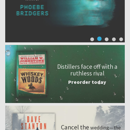
Distillers face off with a
ruthless rival
Preorder today
Cancel the
wedding—the