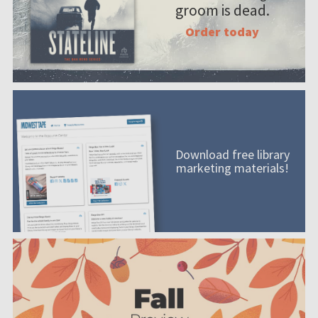
groom is dead.
Order today
Download free library
marketing materials!