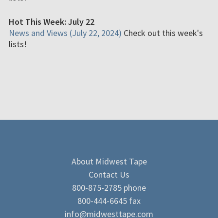
Hot This Week: July 22
News and Views (July 22, 2024)
Check out this week's
lists!
About Midwest Tape
Contact Us
800-875-2785 phone
800-444-6645 fax
info@midwesttape.com