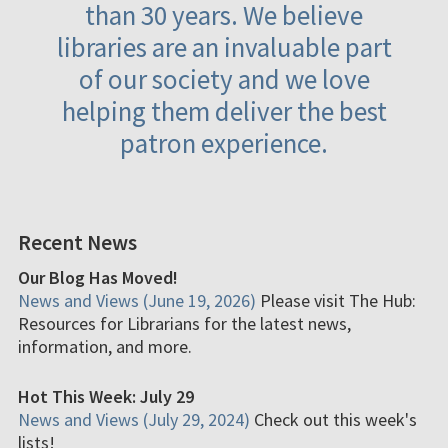
than 30 years. We believe
libraries are an invaluable part
of our society and we love
helping them deliver the best
patron experience.
Recent News
Our Blog Has Moved!
News and Views (June 19, 2026)
Please visit The Hub:
Resources for Librarians for the latest news,
information, and more.
Hot This Week: July 29
News and Views (July 29, 2024)
Check out this week's
lists!