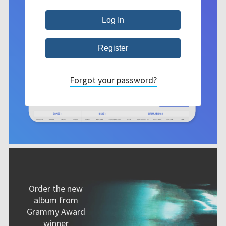
Forgot your password?
Order the new
album from
Grammy Award
winner