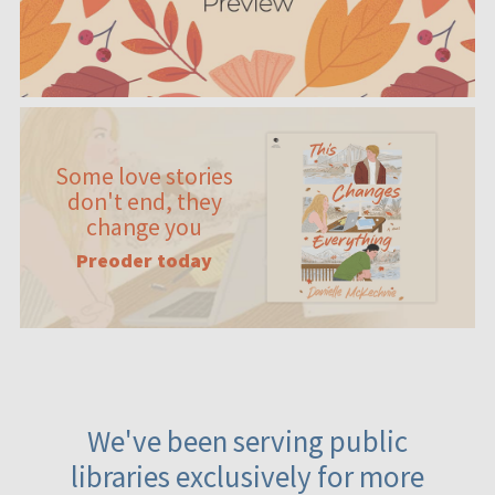
Some love stories
don't end, they
change you
Preoder today
We've been serving public
libraries exclusively for more