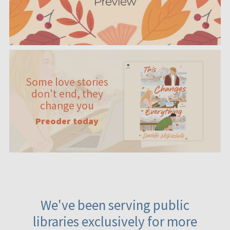
Some love stories
don't end, they
change you
Preoder today
We've been serving public
libraries exclusively for more