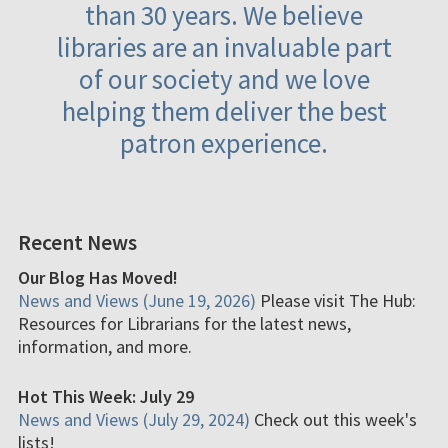
than 30 years. We believe
libraries are an invaluable part
of our society and we love
helping them deliver the best
patron experience.
Recent News
Our Blog Has Moved!
News and Views (June 19, 2026)
Please visit The Hub:
Resources for Librarians for the latest news,
information, and more.
Hot This Week: July 29
News and Views (July 29, 2024)
Check out this week's
lists!