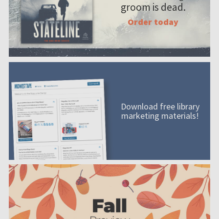
groom is dead.
Order today
Download free library
marketing materials!