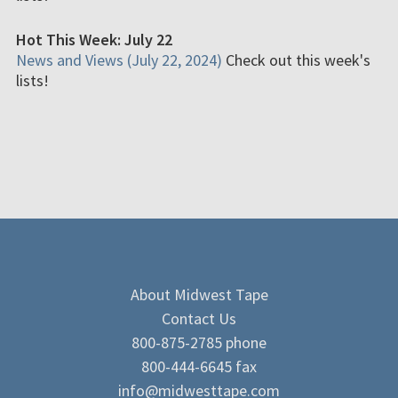
Hot This Week: July 22
News and Views (July 22, 2024)
Check out this week's
lists!
About Midwest Tape
Contact Us
800-875-2785 phone
800-444-6645 fax
info@midwesttape.com