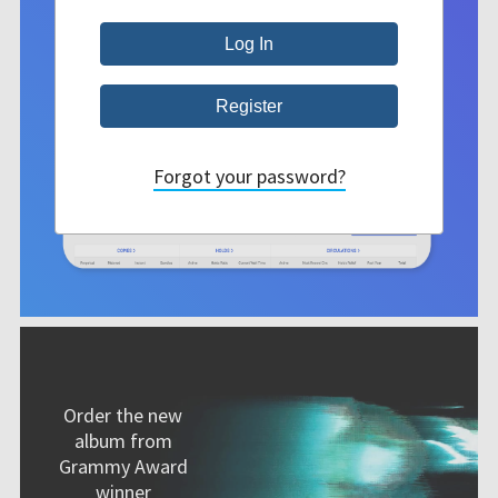
Forgot your password?
Order the new
album from
Grammy Award
winner