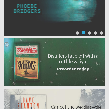
Distillers face off with a
ruthless rival
Preorder today
Cancel the
wedding—the