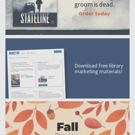
groom is dead.
Order today
Download free library
marketing materials!