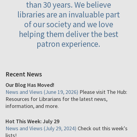
than 30 years. We believe
libraries are an invaluable part
of our society and we love
helping them deliver the best
patron experience.
Recent News
Our Blog Has Moved!
News and Views (June 19, 2026)
Please visit The Hub:
Resources for Librarians for the latest news,
information, and more.
Hot This Week: July 29
News and Views (July 29, 2024)
Check out this week's
lists!