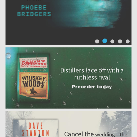
Distillers face off with a
ruthless rival
Preorder today
Cancel the
wedding—the