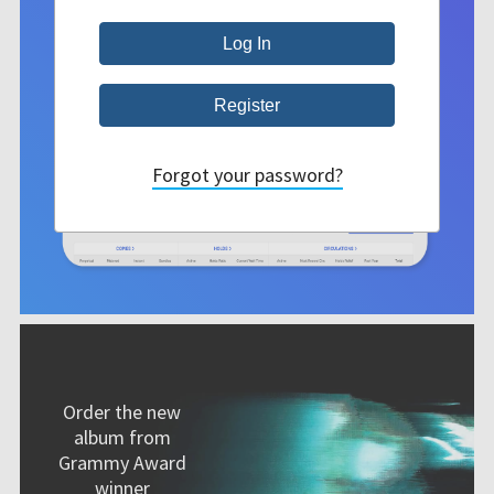
Forgot your password?
Order the new
album from
Grammy Award
winner