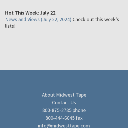
Hot This Week: July 22
News and Views (July 22, 2024)
Check out this week's
lists!
About Midwest Tape
Contact Us
800-875-2785 phone
800-444-6645 fax
info@midwesttape.com