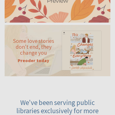
Some love stories
don't end, they
change you
Preoder today
We've been serving public
libraries exclusively for more