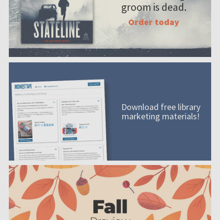
groom is dead.
Order today
Download free library
marketing materials!