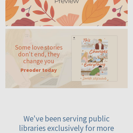
Some love stories
don't end, they
change you
Preoder today
We've been serving public
libraries exclusively for more