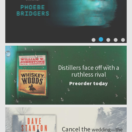
Distillers face off with a
ruthless rival
Preorder today
Cancel the
wedding—the