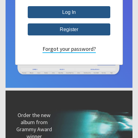
Forgot your password?
Order the new
album from
Grammy Award
winner