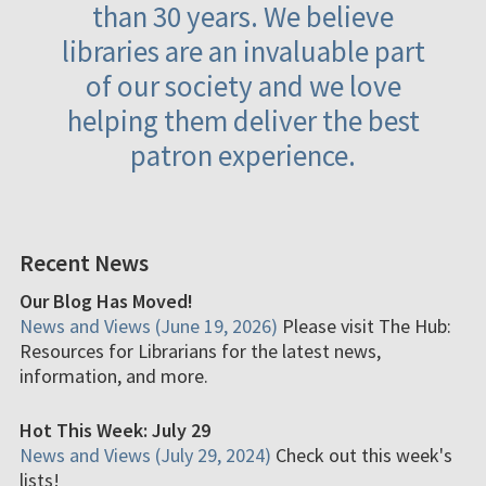
than 30 years. We believe
libraries are an invaluable part
of our society and we love
helping them deliver the best
patron experience.
Recent News
Our Blog Has Moved!
News and Views (June 19, 2026)
Please visit The Hub:
Resources for Librarians for the latest news,
information, and more.
Hot This Week: July 29
News and Views (July 29, 2024)
Check out this week's
lists!