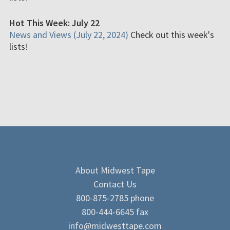
Hot This Week: July 22
News and Views (July 22, 2024)
Check out this week's
lists!
About Midwest Tape
Contact Us
800-875-2785 phone
800-444-6645 fax
info@midwesttape.com