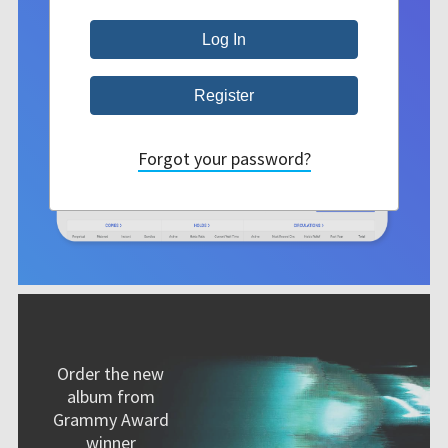
Forgot your password?
Order the new
album from
Grammy Award
winner