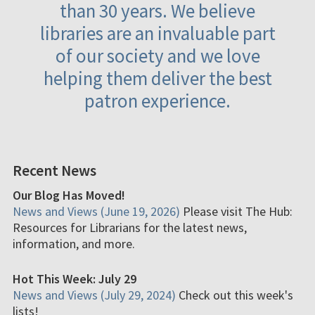
than 30 years. We believe
libraries are an invaluable part
of our society and we love
helping them deliver the best
patron experience.
Recent News
Our Blog Has Moved!
News and Views (June 19, 2026)
Please visit The Hub:
Resources for Librarians for the latest news,
information, and more.
Hot This Week: July 29
News and Views (July 29, 2024)
Check out this week's
lists!