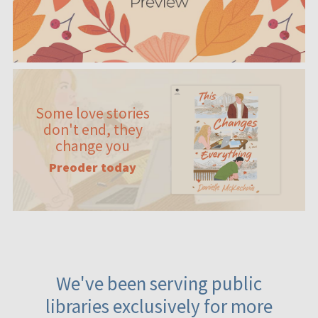
Some love stories
don't end, they
change you
Preoder today
We've been serving public
libraries exclusively for more