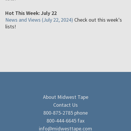
Hot This Week: July 22
News and Views (July 22, 2024)
Check out this week's
lists!
About Midwest Tape
Contact Us
800-875-2785 phone
800-444-6645 fax
info@midwesttape.com