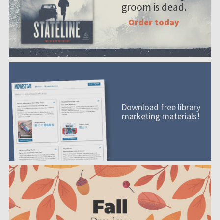
groom is dead.
Order today
Download free library
marketing materials!