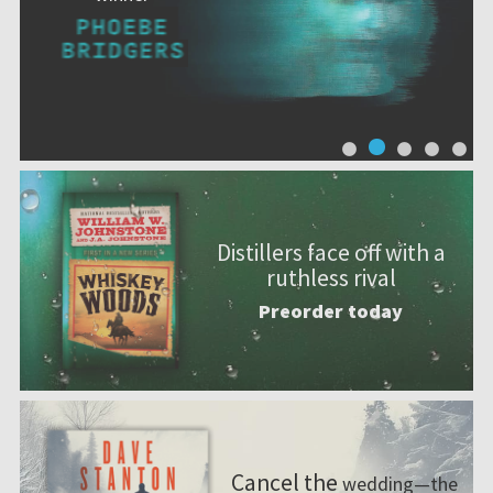
Distillers face off with a
ruthless rival
Preorder today
Cancel the
wedding—the