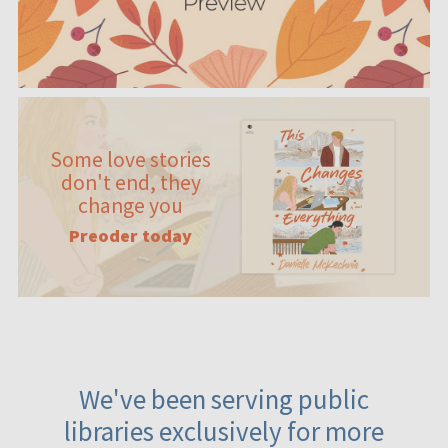
Some love stories
don't end, they
change you
Preoder today
We've been serving public
libraries exclusively for more