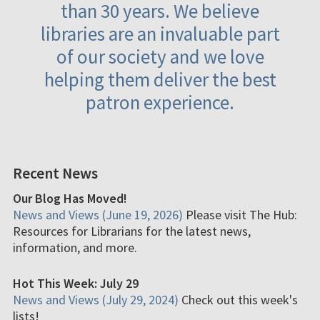
than 30 years. We believe
libraries are an invaluable part
of our society and we love
helping them deliver the best
patron experience.
Recent News
Our Blog Has Moved!
News and Views (June 19, 2026)
Please visit The Hub:
Resources for Librarians for the latest news,
information, and more.
Hot This Week: July 29
News and Views (July 29, 2024)
Check out this week's
lists!