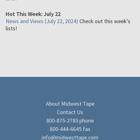
Hot This Week: July 22
News and Views (July 22, 2024)
Check out this week's
lists!
About Midwest Tape
Contact Us
800-875-2785 phone
800-444-6645 fax
info@midwesttape.com