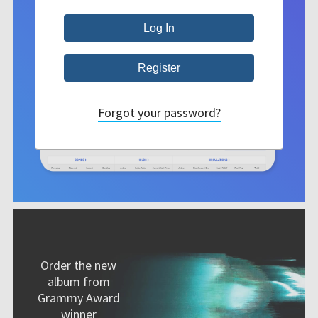
Forgot your password?
Order the new
album from
Grammy Award
winner