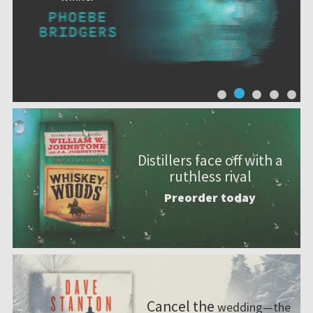
Distillers face off with a
ruthless rival
Preorder today
Cancel the
wedding—the