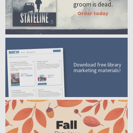
groom is dead.
Order today
Download free library
marketing materials!