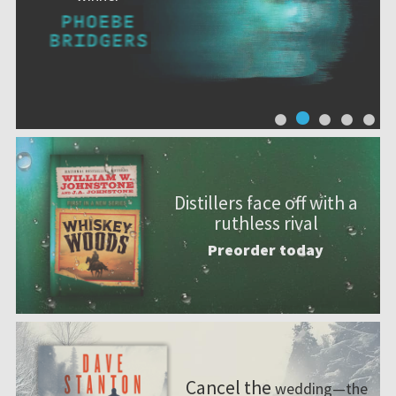
Distillers face off with a
ruthless rival
Preorder today
Cancel the
wedding—the