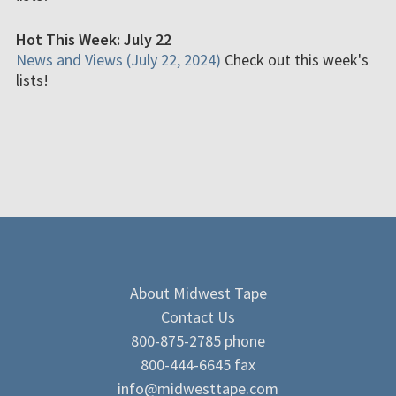
Hot This Week: July 22
News and Views (July 22, 2024)
Check out this week's
lists!
About Midwest Tape
Contact Us
800-875-2785 phone
800-444-6645 fax
info@midwesttape.com