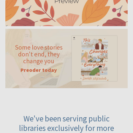
Some love stories
don't end, they
change you
Preoder today
We've been serving public
libraries exclusively for more