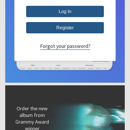
Forgot your password?
Order the new
album from
Grammy Award
winner