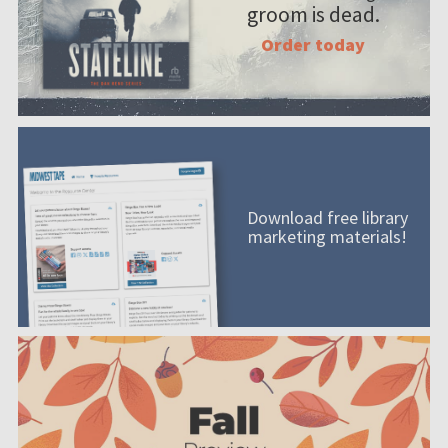
groom is dead.
Order today
Download free library
marketing materials!