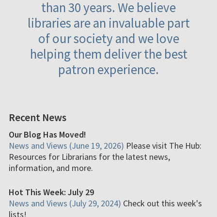
than 30 years. We believe
libraries are an invaluable part
of our society and we love
helping them deliver the best
patron experience.
Recent News
Our Blog Has Moved!
News and Views (June 19, 2026)
Please visit The Hub:
Resources for Librarians for the latest news,
information, and more.
Hot This Week: July 29
News and Views (July 29, 2024)
Check out this week's
lists!