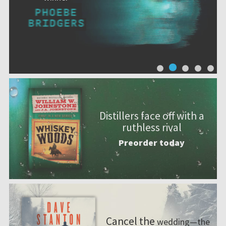
Distillers face off with a
ruthless rival
Preorder today
Cancel the
wedding—the