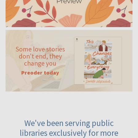
Some love stories
don't end, they
change you
Preoder today
We've been serving public
libraries exclusively for more