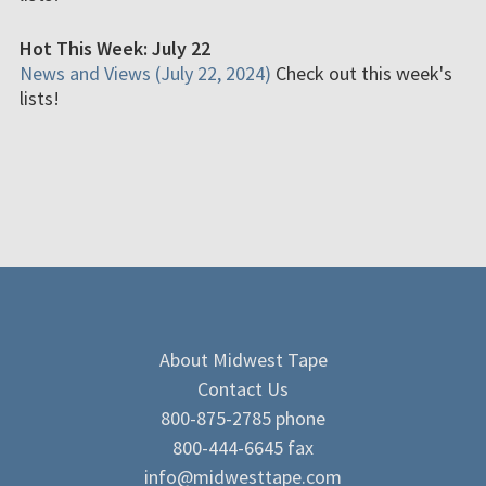
Hot This Week: July 22
News and Views (July 22, 2024)
Check out this week's
lists!
About Midwest Tape
Contact Us
800-875-2785 phone
800-444-6645 fax
info@midwesttape.com