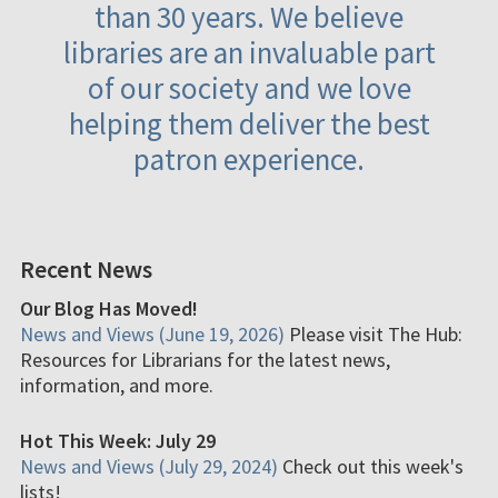
than 30 years. We believe
libraries are an invaluable part
of our society and we love
helping them deliver the best
patron experience.
Recent News
Our Blog Has Moved!
News and Views (June 19, 2026)
Please visit The Hub:
Resources for Librarians for the latest news,
information, and more.
Hot This Week: July 29
News and Views (July 29, 2024)
Check out this week's
lists!