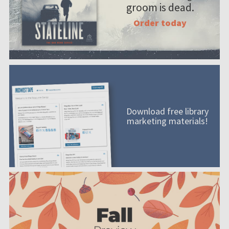
groom is dead.
Order today
Download free library
marketing materials!