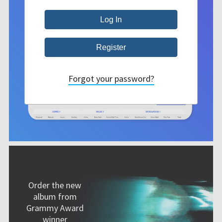
Forgot your password?
Order the new
album from
Grammy Award
winner