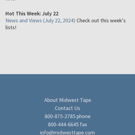
Hot This Week: July 22
News and Views (July 22, 2024)
Check out this week's
lists!
About Midwest Tape
Contact Us
800-875-2785 phone
800-444-6645 fax
info@midwesttape.com