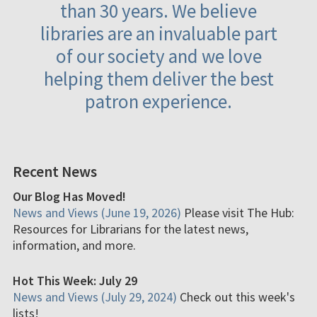
than 30 years. We believe
libraries are an invaluable part
of our society and we love
helping them deliver the best
patron experience.
Recent News
Our Blog Has Moved!
News and Views (June 19, 2026)
Please visit The Hub:
Resources for Librarians for the latest news,
information, and more.
Hot This Week: July 29
News and Views (July 29, 2024)
Check out this week's
lists!