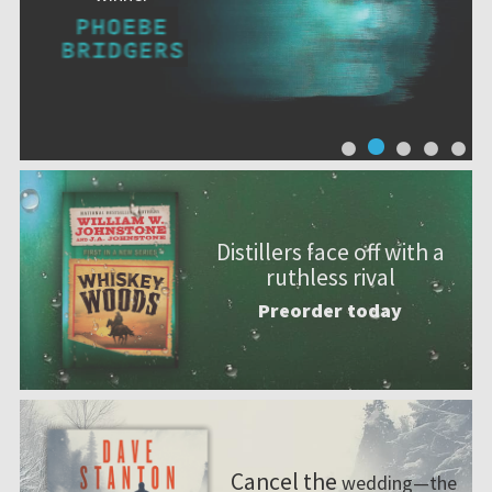
Distillers face off with a
ruthless rival
Preorder today
Cancel the
wedding—the