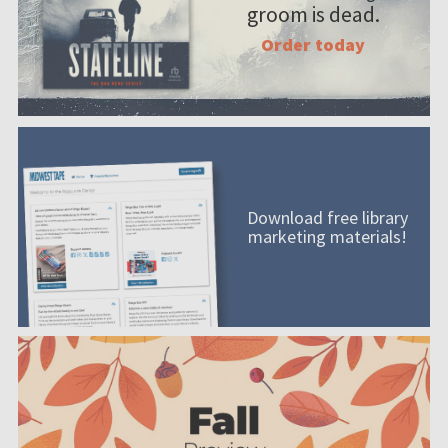
groom is dead.
Order today
Download free library
marketing materials!