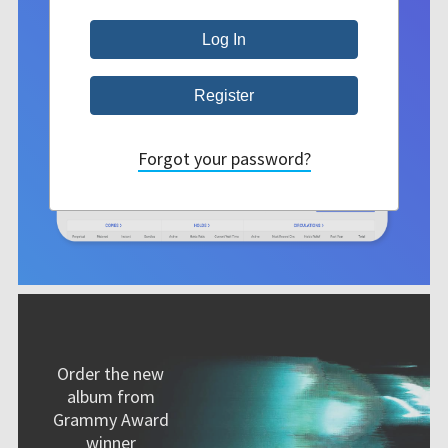
Forgot your password?
Order the new
album from
Grammy Award
winner