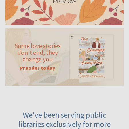
Some love stories
don't end, they
change you
Preoder today
We've been serving public
libraries exclusively for more