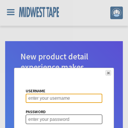
New product detail
experience makes
digital selection easier.
Product detail pages for Hoopla
USERNAME
content have a new look. See vital info
at a glance to make choosing titles for
your patrons more intuitive than ever
PASSWORD
before.
Learn More