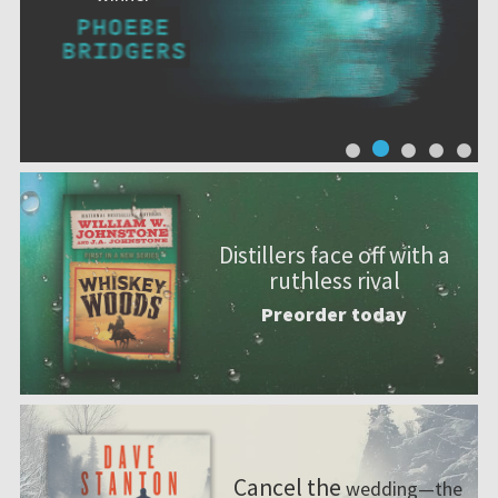
Distillers face off with a
ruthless rival
Preorder today
Cancel the
wedding—the