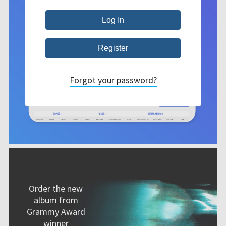
Forgot your password?
Order the new
album from
Grammy Award
winner