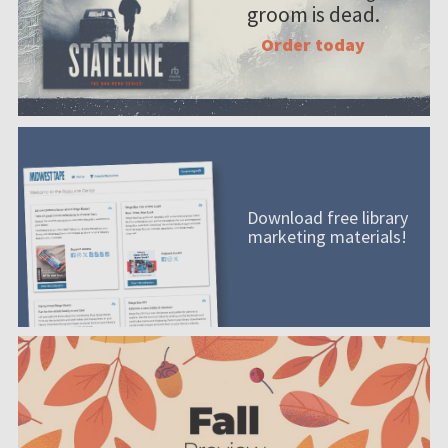
groom is dead.
Order today
Download free library
marketing materials!