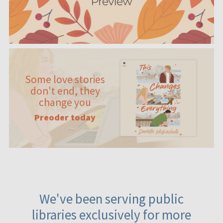
Some love stories
don't end, they
change you
Preoder today
We've been serving public
libraries exclusively for more