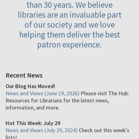
than 30 years. We believe
libraries are an invaluable part
of our society and we love
helping them deliver the best
patron experience.
Recent News
Our Blog Has Moved!
News and Views (June 19, 2026)
Please visit The Hub:
Resources for Librarians for the latest news,
information, and more.
Hot This Week: July 29
News and Views (July 29, 2024)
Check out this week's
lists!