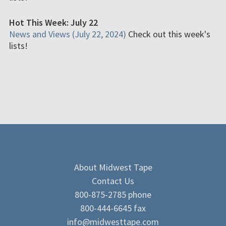
Hot This Week: July 22
News and Views (July 22, 2024)
Check out this week's
lists!
About Midwest Tape
Contact Us
800-875-2785 phone
800-444-6645 fax
info@midwesttape.com