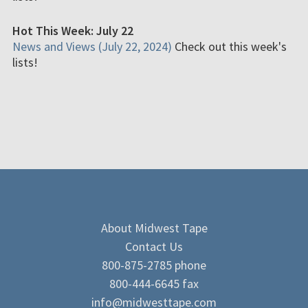
Hot This Week: July 22
News and Views (July 22, 2024)
Check out this week's
lists!
About Midwest Tape
Contact Us
800-875-2785 phone
800-444-6645 fax
info@midwesttape.com