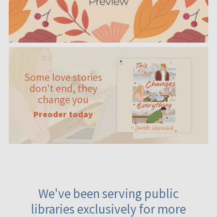
Some love stories
don't end, they
change you
Preoder today
We've been serving public
libraries exclusively for more