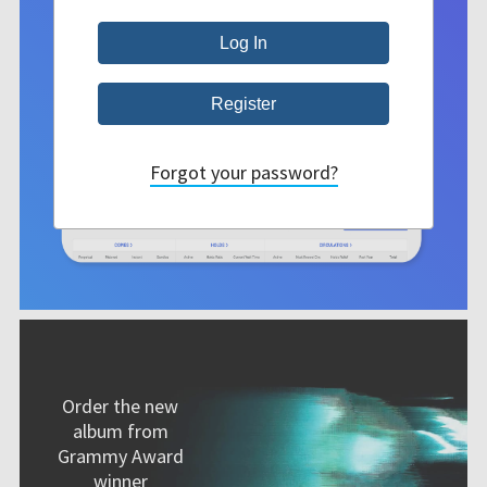
Forgot your password?
Order the new
album from
Grammy Award
winner