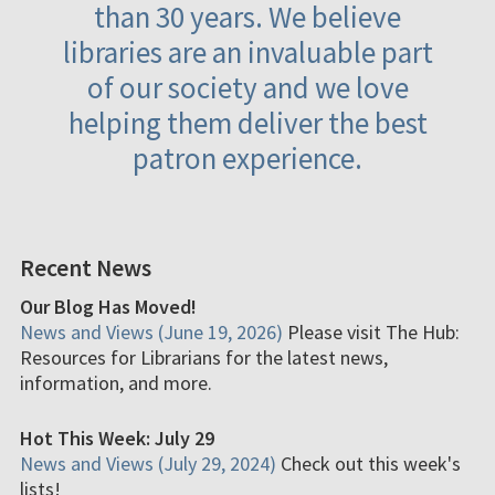
than 30 years. We believe
libraries are an invaluable part
of our society and we love
helping them deliver the best
patron experience.
Recent News
Our Blog Has Moved!
News and Views (June 19, 2026)
Please visit The Hub:
Resources for Librarians for the latest news,
information, and more.
Hot This Week: July 29
News and Views (July 29, 2024)
Check out this week's
lists!