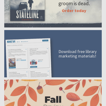
groom is dead.
Order today
Download free library
marketing materials!