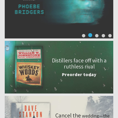
Distillers face off with a
ruthless rival
Preorder today
Cancel the
wedding—the