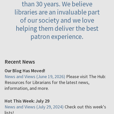
than 30 years. We believe
libraries are an invaluable part
of our society and we love
helping them deliver the best
patron experience.
Recent News
Our Blog Has Moved!
News and Views (June 19, 2026)
Please visit The Hub:
Resources for Librarians for the latest news,
information, and more.
Hot This Week: July 29
News and Views (July 29, 2024)
Check out this week's
lists!