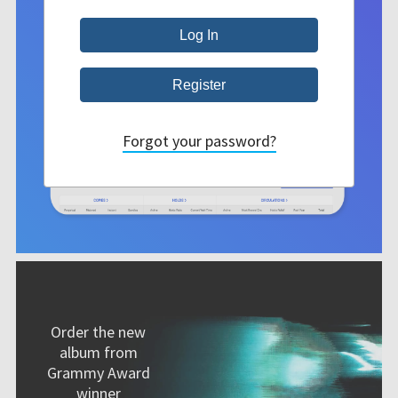
Forgot your password?
Order the new
album from
Grammy Award
winner