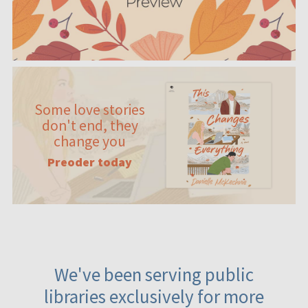
Some love stories
don't end, they
change you
Preoder today
We've been serving public
libraries exclusively for more