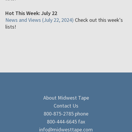
Hot This Week: July 22
News and Views (July 22, 2024)
Check out this week's
lists!
About Midwest Tape
Contact Us
800-875-2785 phone
800-444-6645 fax
info@midwesttape.com