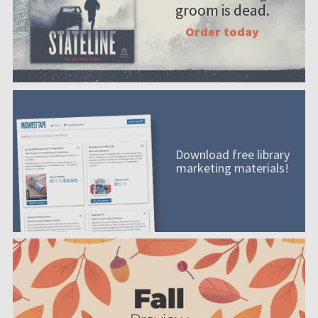
groom is dead.
Order today
Download free library
marketing materials!