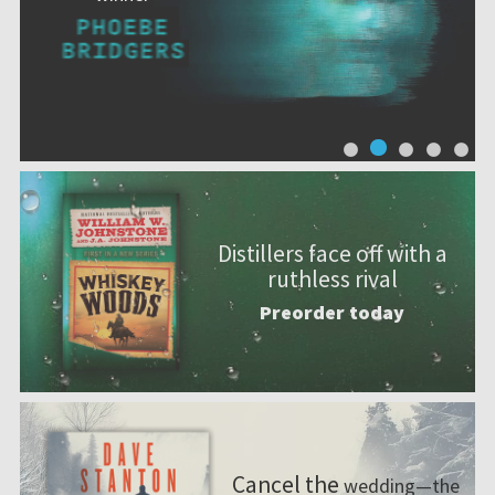
Distillers face off with a
ruthless rival
Preorder today
Cancel the
wedding—the