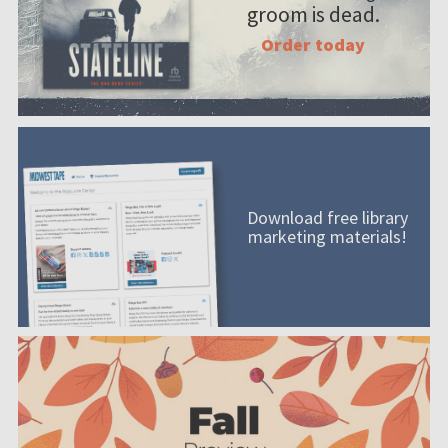
groom is dead.
Order today
Download free library
marketing materials!