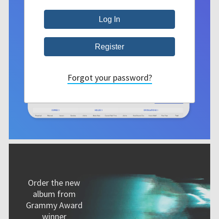
Forgot your password?
Order the new
album from
Grammy Award
winner