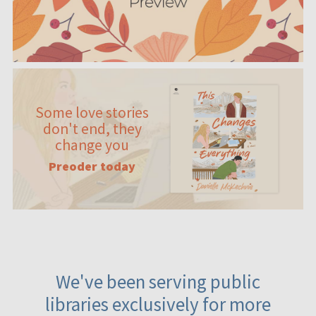
Some love stories
don't end, they
change you
Preoder today
We've been serving public
libraries exclusively for more