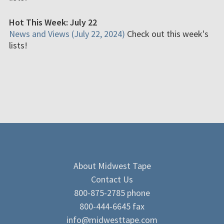
Hot This Week: July 22
News and Views (July 22, 2024)
Check out this week's
lists!
About Midwest Tape
Contact Us
800-875-2785 phone
800-444-6645 fax
info@midwesttape.com