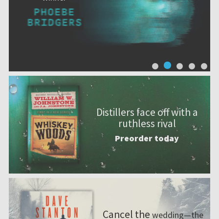
Distillers face off with a
ruthless rival
Preorder today
Cancel the
wedding—the