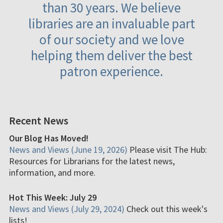
than 30 years. We believe
libraries are an invaluable part
of our society and we love
helping them deliver the best
patron experience.
Recent News
Our Blog Has Moved!
News and Views (June 19, 2026)
Please visit The Hub:
Resources for Librarians for the latest news,
information, and more.
Hot This Week: July 29
News and Views (July 29, 2024)
Check out this week's
lists!